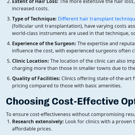
Extent of Hair Loss:
The more extensive the hair loss,
increased costs.
Type of Technique:
Different hair transplant techniq
(follicular unit transplantation), have varying costs a
world-class instruments are used in that technique, so
Experience of the Surgeon:
The expertise and reputa
influence the cost, with experienced surgeons often
Clinic Location:
The location of the clinic can also imp
charging more than those in smaller towns due to the
Quality of Facilities:
Clinics offering state-of-the-art
pricing compared to those with basic amenities.
Choosing Cost-Effective Op
To ensure cost-effectiveness without compromising result
Research extensively:
Look for clinics with a proven 
affordable prices.