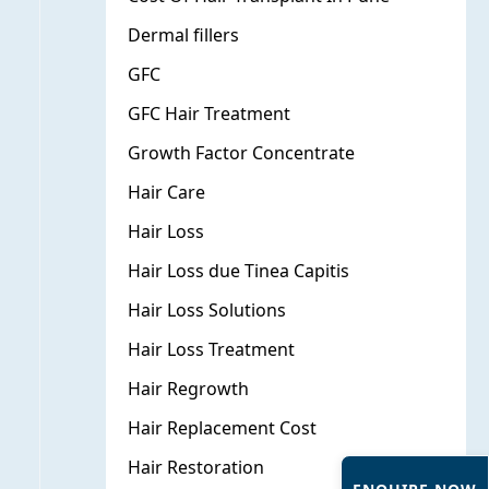
Dermal fillers
GFC
GFC Hair Treatment
Growth Factor Concentrate
Hair Care
Hair Loss
Hair Loss due Tinea Capitis
Hair Loss Solutions
Hair Loss Treatment
Hair Regrowth
Hair Replacement Cost
Hair Restoration