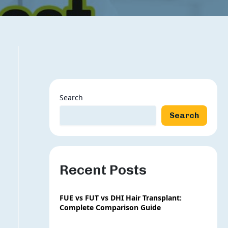
Search
Search
Recent Posts
FUE vs FUT vs DHI Hair Transplant:
Complete Comparison Guide