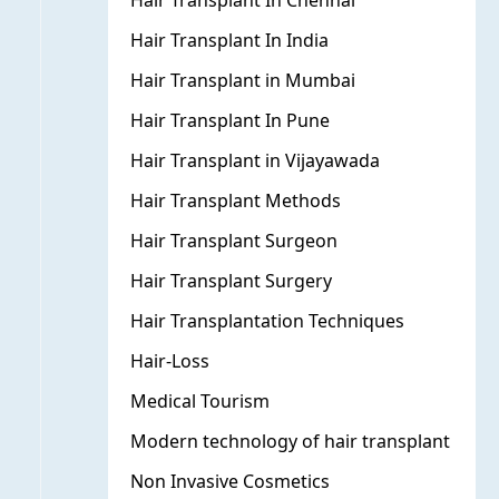
Hair Transplant In Chennai
Hair Transplant In India
Hair Transplant in Mumbai
Hair Transplant In Pune
Hair Transplant in Vijayawada
Hair Transplant Methods
Hair Transplant Surgeon
Hair Transplant Surgery
Hair Transplantation Techniques
Hair-Loss
Medical Tourism
Modern technology of hair transplant
Non Invasive Cosmetics