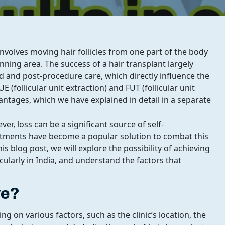
nvolves moving hair follicles from one part of the body
hinning area. The success of a hair transplant largely
d and post-procedure care, which directly influence the
E (follicular unit extraction) and FUT (follicular unit
ntages, which we have explained in detail in a separate
r, loss can be a significant source of self-
eatments have become a popular solution to combat this
is blog post, we will explore the possibility of achieving
icularly in India, and understand the factors that
ve?
g on various factors, such as the clinic’s location, the