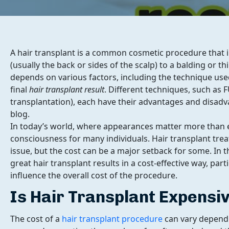
A hair transplant is a common cosmetic procedure that i
(usually the back or sides of the scalp) to a balding or t
depends on various factors, including the technique use
final
hair transplant result
. Different techniques, such as FU
transplantation), each have their advantages and disadva
blog.
In today’s world, where appearances matter more than eve
consciousness for many individuals. Hair transplant tr
issue, but the cost can be a major setback for some. In th
great hair transplant results in a cost-effective way, part
influence the overall cost of the procedure.
Is Hair Transplant Expensi
The cost of a
hair transplant procedure
can vary dependin