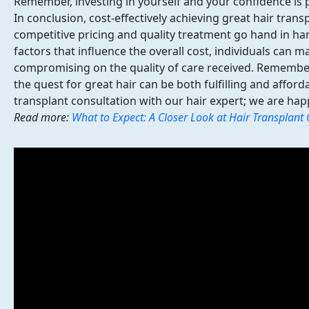
Remember, investing in yourself and your confidence is p
In conclusion,
cost-effectively achieving great hair trans
competitive pricing and quality treatment go hand in ha
factors that influence the overall cost, individuals can 
compromising on the quality of care received. Remember
the quest for great hair can be both fulfilling and affor
transplant consultation with our hair expert; we are hap
Read more:
What to Expect: A Closer Look at Hair Transplant 