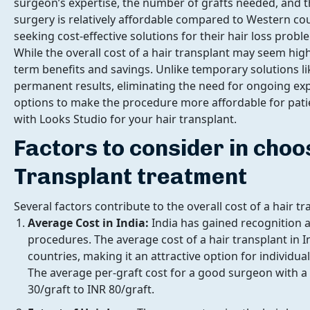
surgeon’s expertise, the number of grafts needed, and th
surgery is relatively affordable compared to Western cou
seeking cost-effective solutions for their hair loss probl
While the overall cost of a hair transplant may seem high 
term benefits and savings. Unlike temporary solutions lik
permanent results, eliminating the need for ongoing expen
options to make the procedure more affordable for patien
with Looks Studio for your hair transplant.
Factors to consider in choo
Transplant treatment
Several factors contribute to the overall cost of a hair t
Average Cost in India:
India has gained recognition a
procedures. The average cost of a hair transplant in I
countries, making it an attractive option for individual
The average per-graft cost for a good surgeon with 
30/graft to INR 80/graft.