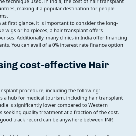
e technique used. In India, the cost of hair transplant
ntries, making it a popular destination for people
ems.
at first glance, it is important to consider the long-
e wigs or hairpieces, a hair transplant offers
ses. Additionally, many clinics in India offer financing
ts. You can avail of a 0% interest rate finance option
sing cost-effective Hair
ransplant procedure, including the following:
s a hub for medical tourism, including hair transplant
ndia is significantly lower compared to Western
s seeking quality treatment at a fraction of the cost.
a good track record can be anywhere between INR