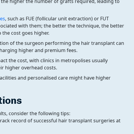
 the higher the number of grafts required, leading to
ues
, such as FUE (follicular unit extraction) or FUT
ssociated with them; the better the technique, the better
 the cost goes higher.
tion of the surgeon performing the hair transplant can
 charging higher and premium fees.
act the cost, with clinics in metropolises usually
ir higher overhead costs.
 facilities and personalised care might have higher
tions
s, consider the following tips:
track record of successful hair transplant surgeries at