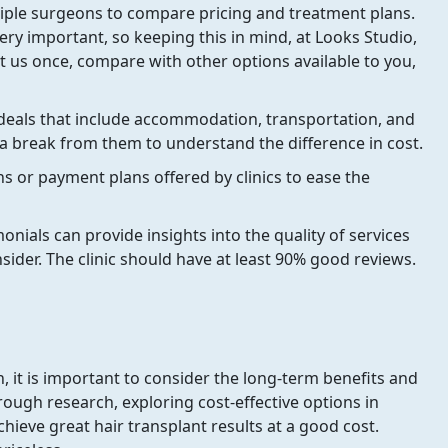
iple surgeons to compare pricing and treatment plans.
ery important, so keeping this in mind, at Looks Studio,
 us once, compare with other options available to you,
deals that include accommodation, transportation, and
 a break from them to understand the difference in cost.
ns or payment plans offered by clinics to ease the
nials can provide insights into the quality of services
onsider. The clinic should have at least 90% good reviews.
h, it is important to consider the long-term benefits and
ough research, exploring cost-effective options in
chieve great hair transplant results at a good cost.