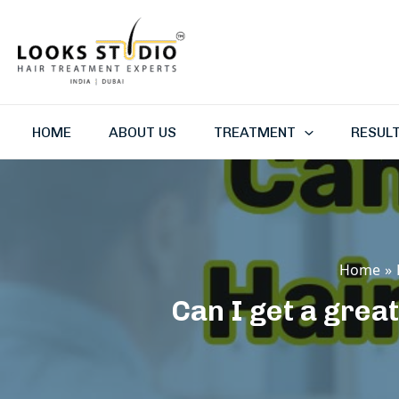
Skip
to
content
HOME
ABOUT US
TREATMENT
RESUL
Home
Can I get a great