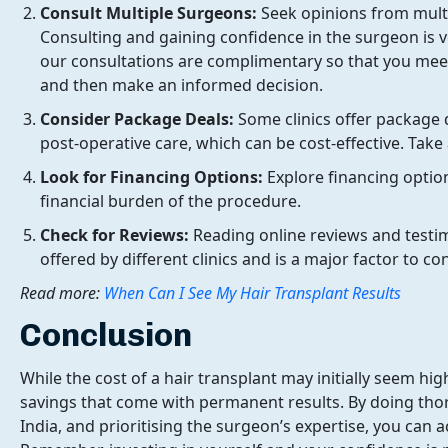
Consult Multiple Surgeons:
Seek opinions from mult
Consulting and gaining confidence in the surgeon is v
our consultations are complimentary so that you meet
and then make an informed decision.
Consider Package Deals:
Some clinics offer package 
post-operative care, which can be cost-effective. Take
Look for Financing Options:
Explore financing optio
financial burden of the procedure.
Check for Reviews:
Reading online reviews and testimo
offered by different clinics and is a major factor to c
Read more:
When Can I See My Hair Transplant Results
Conclusion
While the cost of a hair transplant may initially seem hig
savings that come with permanent results. By doing thor
India, and prioritising the surgeon’s expertise, you can a