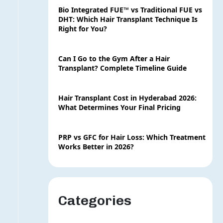
Bio Integrated FUE™ vs Traditional FUE vs
DHT: Which Hair Transplant Technique Is
Right for You?
Can I Go to the Gym After a Hair
Transplant? Complete Timeline Guide
Hair Transplant Cost in Hyderabad 2026:
What Determines Your Final Pricing
PRP vs GFC for Hair Loss: Which Treatment
Works Better in 2026?
Categories