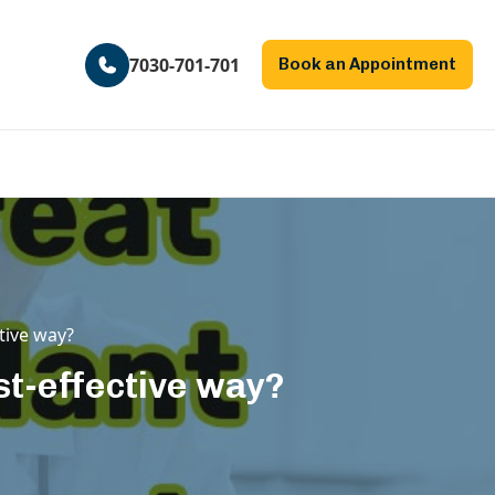
7030-701-701
Book an Appointment
ctive way?
ost-effective way?