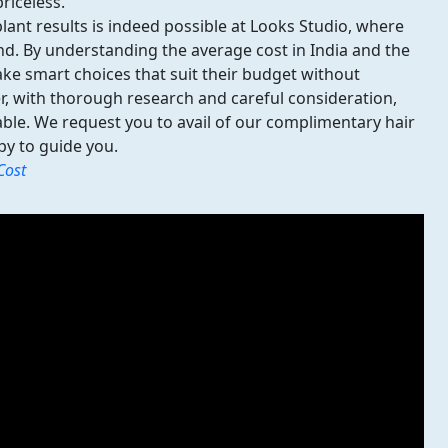
riceless.
plant results
is indeed possible at Looks Studio, where
nd. By understanding the average cost in India and the
make smart choices that suit their budget without
, with thorough research and careful consideration,
dable. We request you to avail of our complimentary hair
py to guide you.
Cost