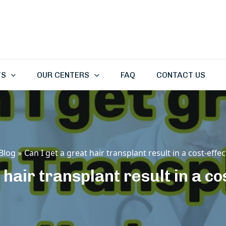
TS
OUR CENTERS
FAQ
CONTACT US
Blog
Can I get a great hair transplant result in a cost-effe
 hair transplant result in a c