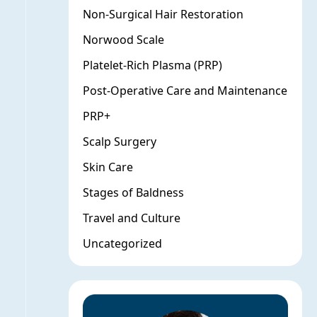
Non-Surgical Hair Restoration
Norwood Scale
Platelet-Rich Plasma (PRP)
Post-Operative Care and Maintenance
PRP+
Scalp Surgery
Skin Care
Stages of Baldness
Travel and Culture
Uncategorized