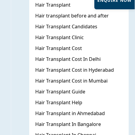
ENQUIRE NOW
Hair Transplant
Hair transplant before and after
Hair Transplant Candidates
Hair Transplant Clinic
Hair Transplant Cost
Hair Transplant Cost In Delhi
Hair Transplant Cost in Hyderabad
Hair Transplant Cost in Mumbai
Hair Transplant Guide
Hair Transplant Help
Hair Transplant in Ahmedabad
Hair Transplant In Bangalore