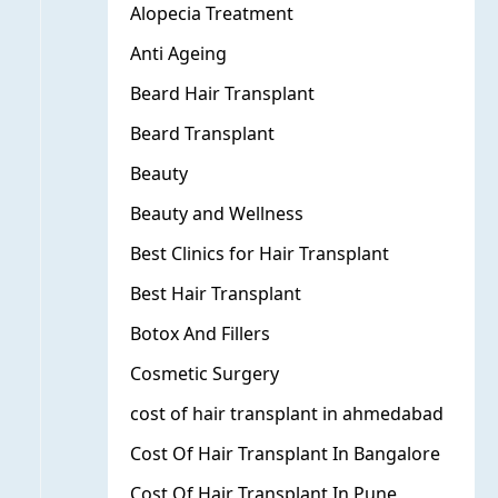
Alopecia Treatment
Anti Ageing
Beard Hair Transplant
Beard Transplant
Beauty
Beauty and Wellness
Best Clinics for Hair Transplant
Best Hair Transplant
Botox And Fillers
Cosmetic Surgery
cost of hair transplant in ahmedabad
Cost Of Hair Transplant In Bangalore
Cost Of Hair Transplant In Pune