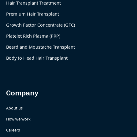
Hair Transplant Treatment
Premium Hair Transplant
Growth Factor Concentrate (GFC)
Platelet Rich Plasma (PRP)
Beard and Moustache Transplant
Body to Head Hair Transplant
Company
About us
How we work
Careers