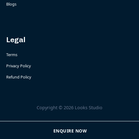
Blogs
Legal
Terms
Privacy Policy
Refund Policy
Copyright © 2026 Looks Studio
ENQUIRE NOW