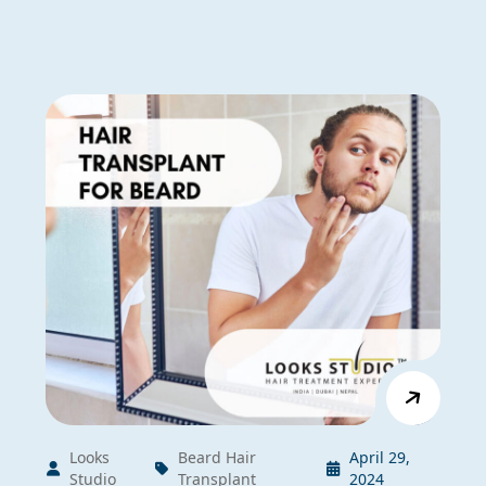
Looks
Beard Hair
April 29,
Studio
Transplant
2024