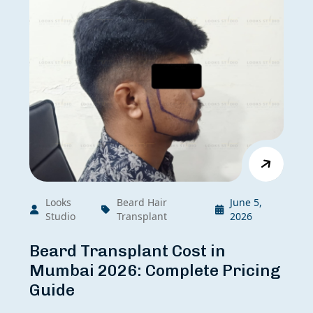
Looks
Beard Hair
June 5,
Studio
Transplant
2026
Beard Transplant Cost in
Mumbai 2026: Complete Pricing
Guide