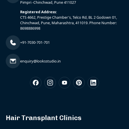
Pimpri -Chinchwad, Pune 411027
Registered Address:
CTS 4662, Prestige Chamber's, Telco Rd, BL 2 Godown 01,
Chinchwad, Pune, Maharashtra, 411019. Phone Number:
8698886998
+91-7030-701-701
enquiry@looksstudio.in
Hair Transplant Clinics