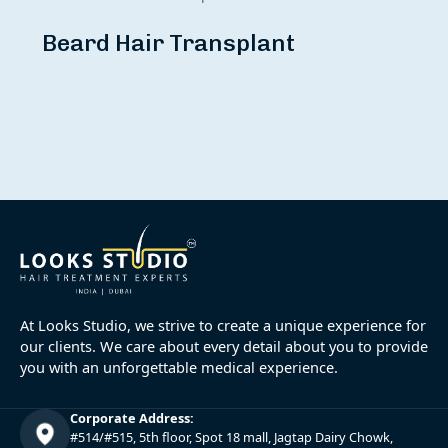
Beard Hair Transplant
At Looks Studio, we strive to create a unique experience for
our clients. We care about every detail about you to provide
you with an unforgettable medical experience.
Corporate Address:
#514/#515, 5th floor, Spot 18 mall, Jagtap Dairy Chowk,