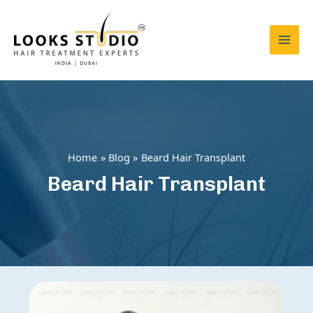
Skip
to
content
Mai
Men
Home
Blog
Beard Hair Transplant
Beard Hair Transplant