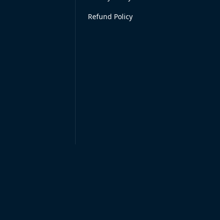
Refund Policy