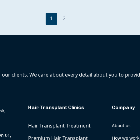
1
2
r our clients. We care about every detail about you to prov
Hair Transplant Clinics
Company
wk,
Hair Transplant Treatment
About us
wn 01,
Premium Hair Transplant
How we work