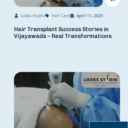
Looks Studio
Hair Care
April 11, 2025
Hair Transplant Success Stories in
Vijayawada – Real Transformations