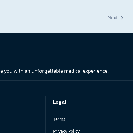
Next
→
ide you with an unforgettable medical experience.
Legal
Terms
Privacy Policy