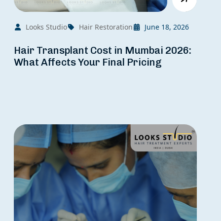
Looks Studio
Hair Restoration
June 18, 2026
Hair Transplant Cost in Mumbai 2026:
What Affects Your Final Pricing