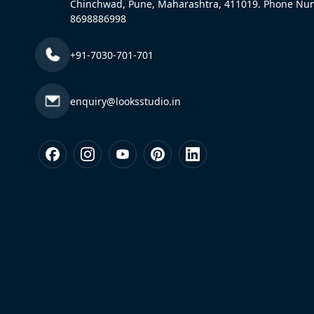
Chinchwad, Pune, Maharashtra, 411019. Phone Nu
8698886998
+91-7030-701-701
enquiry@looksstudio.in