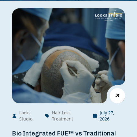
Looks
Hair Loss
July 27,
Studio
Treatment
2026
Bio Integrated FUE™ vs Traditional