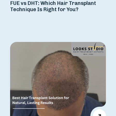
FUE vs DHT: Which Hair Transplant
Technique Is Right for You?