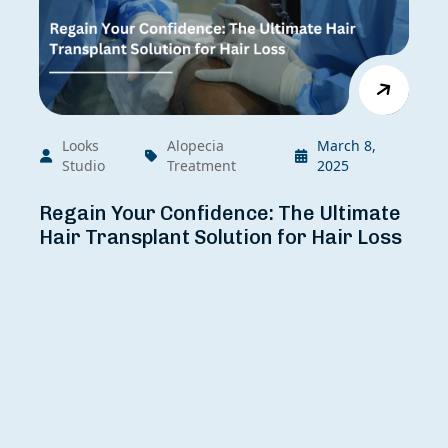
Looks
Alopecia
March 8,
Studio
Treatment
2025
Regain Your Confidence: The Ultimate
Hair Transplant Solution for Hair Loss