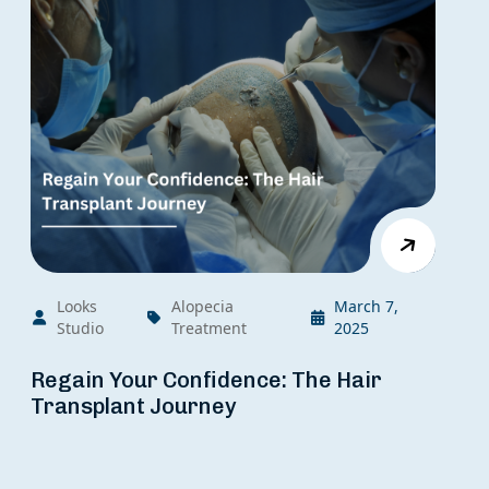
Looks
Alopecia
March 7,
Studio
Treatment
2025
Regain Your Confidence: The Hair
Transplant Journey