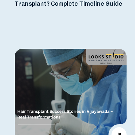
Transplant? Complete Timeline Guide