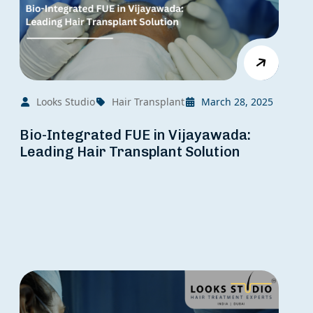
Looks Studio
Hair Transplant
March 28, 2025
Bio-Integrated FUE in Vijayawada:
Leading Hair Transplant Solution