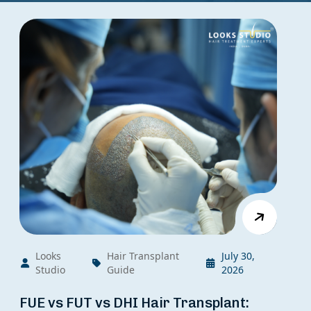
Looks
Hair Transplant
July 30,
Studio
Guide
2026
FUE vs FUT vs DHI Hair Transplant: