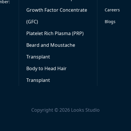
mber:
Growth Factor Concentrate
Careers
(GFC)
Blogs
Platelet Rich Plasma (PRP)
Beard and Moustache
Transplant
Body to Head Hair
Transplant
Copyright © 2026 Looks Studio