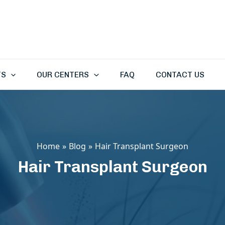
TS
OUR CENTERS
FAQ
CONTACT US
Home
Blog
Hair Transplant Surgeon
Hair Transplant Surgeon