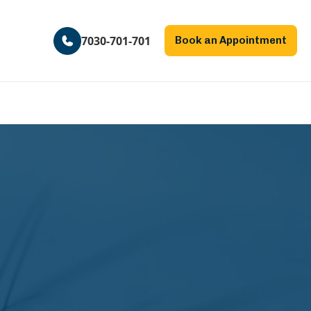
7030-701-701
Book an Appointment