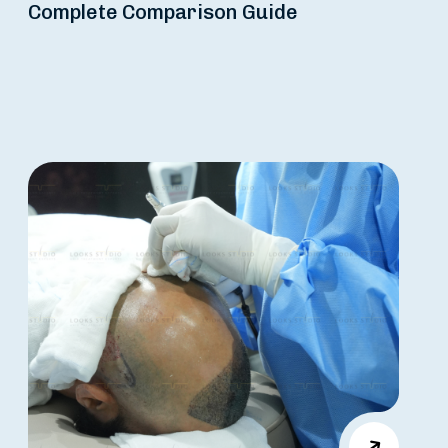
Complete Comparison Guide