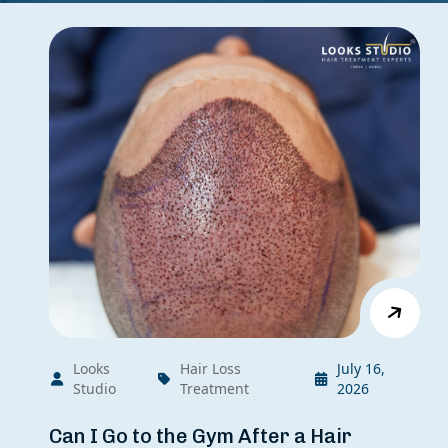
Looks
Hair Loss
July 16,
Studio
Treatment
2026
Can I Go to the Gym After a Hair