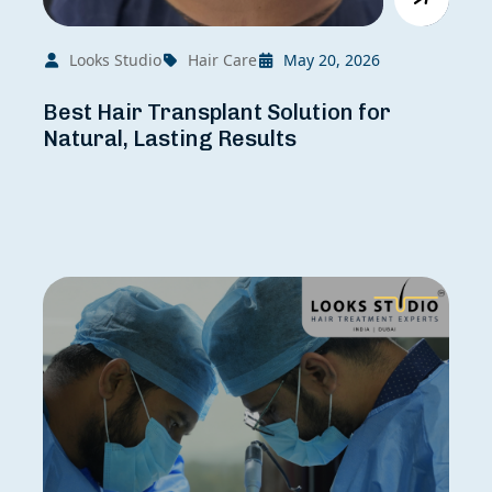
Looks Studio
Hair Care
May 20, 2026
Best Hair Transplant Solution for
Natural, Lasting Results