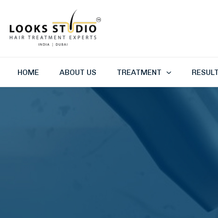
Skip
to
content
HOME
ABOUT US
TREATMENT
RESUL