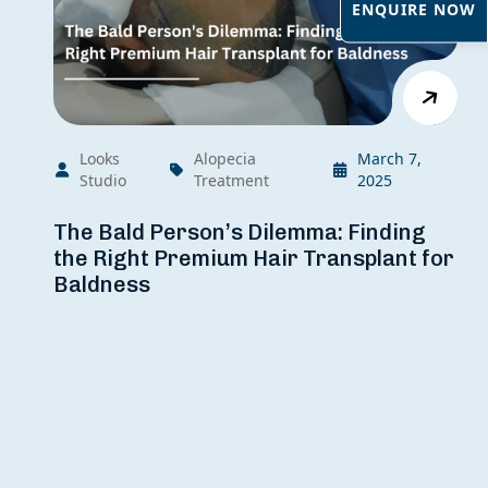
ENQUIRE NOW
Looks
Alopecia
March 7,
Studio
Treatment
2025
The Bald Person’s Dilemma: Finding
the Right Premium Hair Transplant for
Baldness