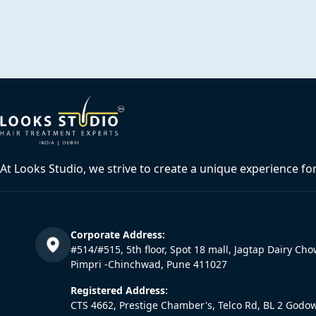
At Looks Studio, we strive to create a unique experience fo
Corporate Address:
#514/#515, 5th floor, Spot 18 mall, Jagtap Dairy Cho
Pimpri -Chinchwad, Pune 411027
Registered Address:
CTS 4662, Prestige Chamber's, Telco Rd, BL 2 Godo