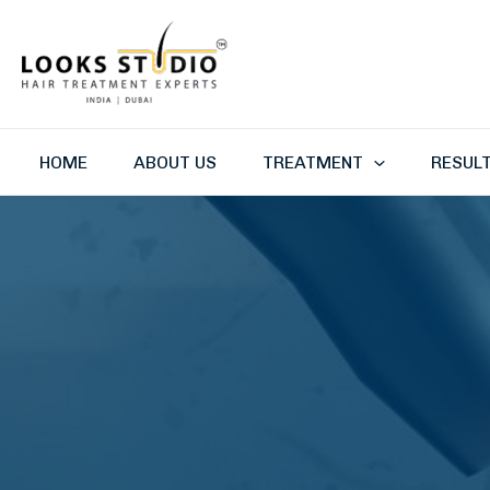
Skip
to
content
HOME
ABOUT US
TREATMENT
RESUL