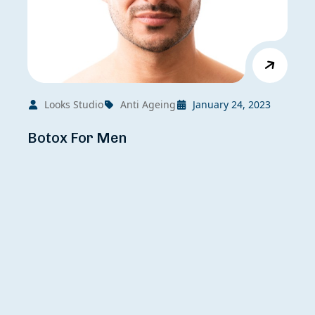
Looks Studio
Anti Ageing
January 24, 2023
Botox For Men