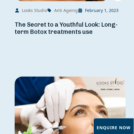
Looks Studio
Anti Ageing
February 1, 2023
The Secret to a Youthful Look: Long-
term Botox treatments use
ENQUIRE NOW