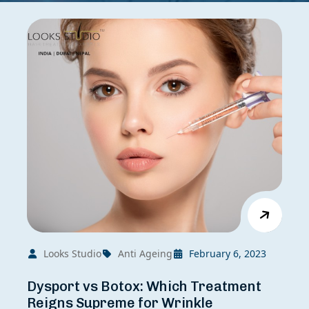
Looks Studio
Anti Ageing
February 6, 2023
Dysport vs Botox: Which Treatment
Reigns Supreme for Wrinkle