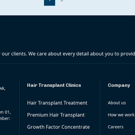
r our clients. We care about every detail about you to prov
Hair Transplant Clinics
Company
wk,
Hair Transplant Treatment
About us
wn 01,
Premium Hair Transplant
How we work
mber:
Growth Factor Concentrate
Careers