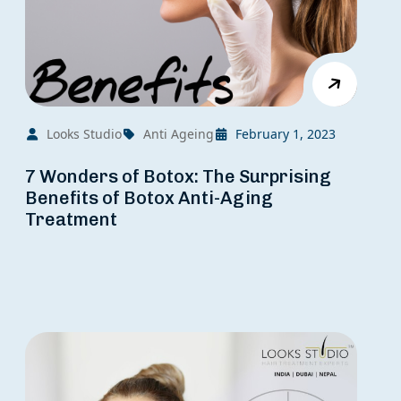
Looks Studio
Anti Ageing
February 1, 2023
7 Wonders of Botox: The Surprising
Benefits of Botox Anti-Aging
Treatment