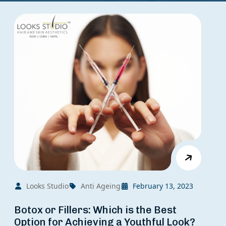
Looks Studio
Anti Ageing
February 13, 2023
Botox or Fillers: Which is the Best
Option for Achieving a Youthful Look?