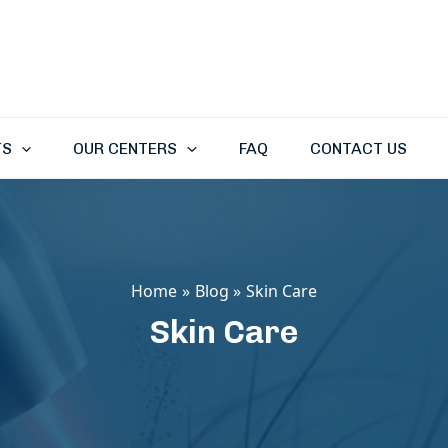
TS
OUR CENTERS
FAQ
CONTACT US
Home
Blog
Skin Care
Skin Care