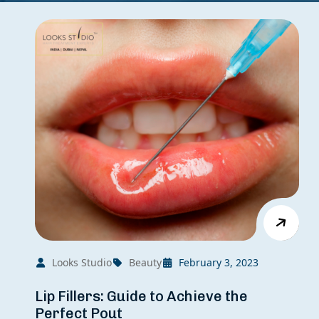
Looks Studio
Beauty
February 3, 2023
Lip Fillers: Guide to Achieve the
Perfect Pout