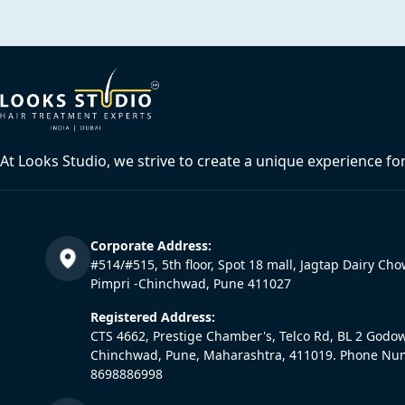
At Looks Studio, we strive to create a unique experience fo
Corporate Address:
#514/#515, 5th floor, Spot 18 mall, Jagtap Dairy Cho
Pimpri -Chinchwad, Pune 411027
Registered Address:
CTS 4662, Prestige Chamber's, Telco Rd, BL 2 Godo
Chinchwad, Pune, Maharashtra, 411019. Phone Nu
8698886998