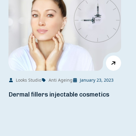
Looks Studio
Anti Ageing
January 23, 2023
Dermal fillers injectable cosmetics