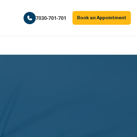
7030-701-701
Book an Appointment