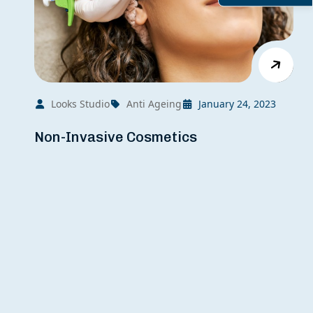
Looks Studio
Anti Ageing
January 24, 2023
Non-Invasive Cosmetics