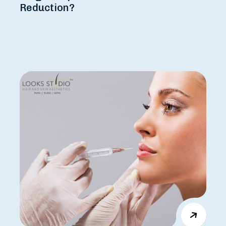
Reduction?