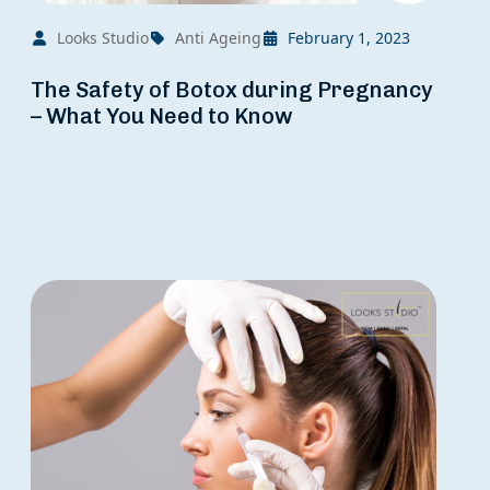
Looks Studio
Anti Ageing
February 1, 2023
The Safety of Botox during Pregnancy
– What You Need to Know