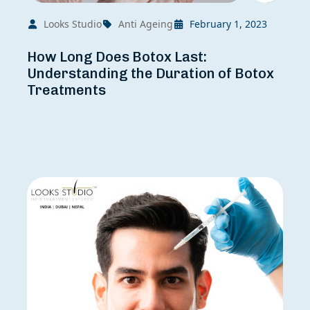
Looks Studio
Anti Ageing
February 1, 2023
How Long Does Botox Last:
Understanding the Duration of Botox
Treatments