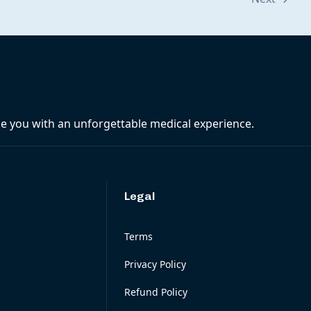
ide you with an unforgettable medical experience.
Legal
Terms
Privacy Policy
Refund Policy