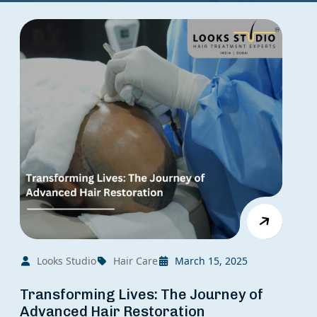
Looks Studio
Hair Care
March 15, 2025
Transforming Lives: The Journey of
Advanced Hair Restoration