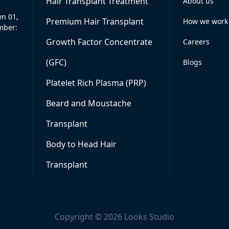
Hair Transplant Treatment
About us
wn 01,
Premium Hair Transplant
How we work
mber:
Growth Factor Concentrate
Careers
(GFC)
Blogs
Platelet Rich Plasma (PRP)
Beard and Moustache
Transplant
Body to Head Hair
Transplant
Copyright © 2026 Looks Studio