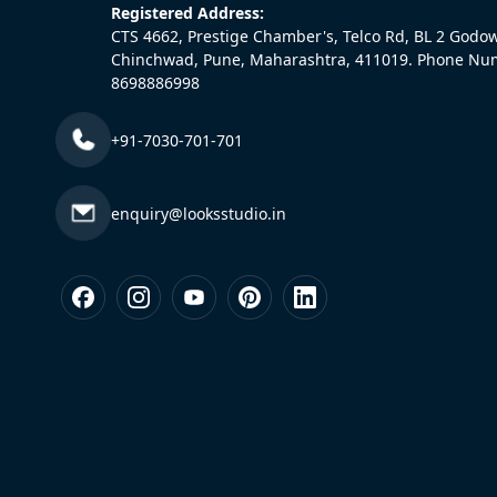
Registered Address:
CTS 4662, Prestige Chamber's, Telco Rd, BL 2 Godo
Chinchwad, Pune, Maharashtra, 411019. Phone Nu
8698886998
+91-7030-701-701
enquiry@looksstudio.in