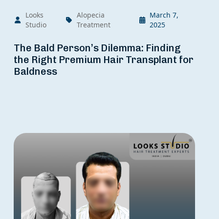
Looks
Alopecia
March 7,
Studio
Treatment
2025
The Bald Person’s Dilemma: Finding
the Right Premium Hair Transplant for
Baldness
Ge