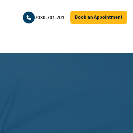
7030-701-701
Book an Appointment