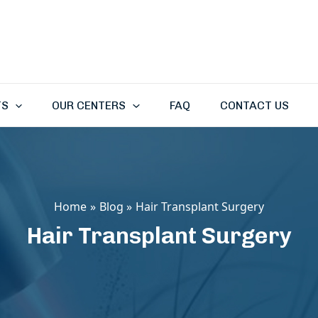
TS
OUR CENTERS
FAQ
CONTACT US
Home
Blog
Hair Transplant Surgery
Hair Transplant Surgery