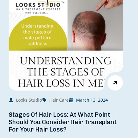
Looks Studio
Hair Care
March 13, 2024
Stages Of Hair Loss: At What Point
Should You Consider Hair Transplant
For Your Hair Loss?