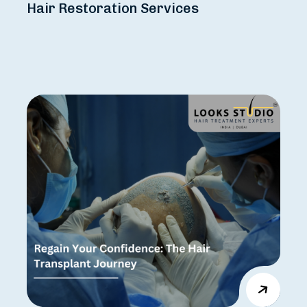
Hair Restoration Services