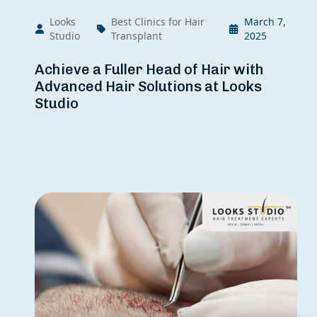
Looks
Best Clinics for Hair
March 7,
Studio
Transplant
2025
Achieve a Fuller Head of Hair with
Advanced Hair Solutions at Looks
Studio
×