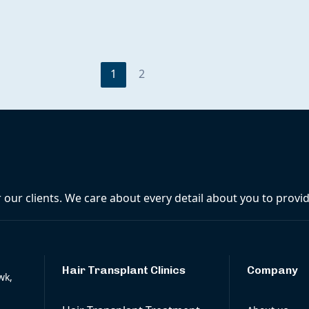
1
2
r our clients. We care about every detail about you to prov
Hair Transplant Clinics
Company
wk,