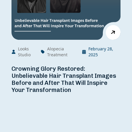
Grade Of Baldness:
Looks
Alopecia
February 28,
Studio
Treatment
2025
Crowning Glory Restored:
Unbelievable Hair Transplant Images
Before and After That Will Inspire
Your Transformation