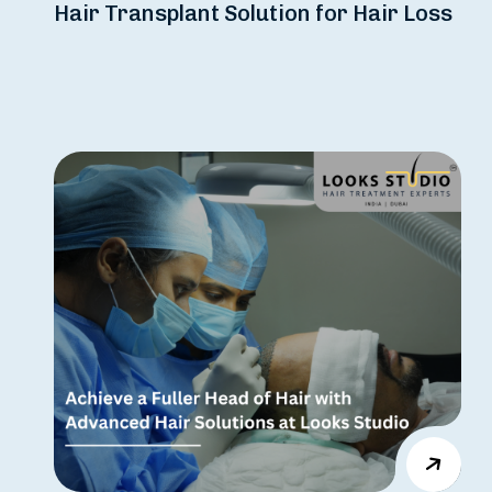
Hair Transplant Solution for Hair Loss