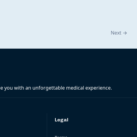
Next
→
ide you with an unforgettable medical experience.
Legal