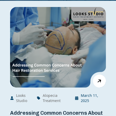
Looks
Alopecia
March 11,
Studio
Treatment
2025
Addressing Common Concerns About