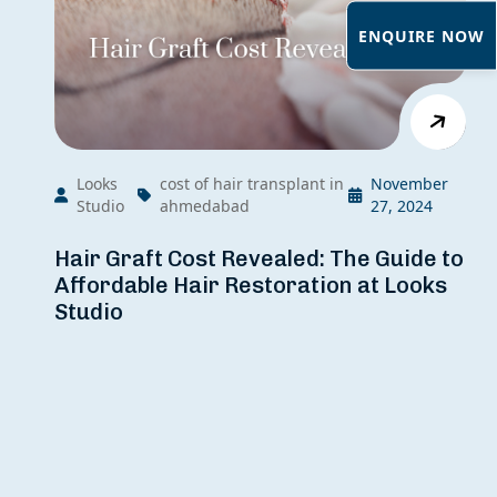
ENQUIRE NOW
Looks
cost of hair transplant in
November
Studio
ahmedabad
27, 2024
Hair Graft Cost Revealed: The Guide to
Affordable Hair Restoration at Looks
Studio