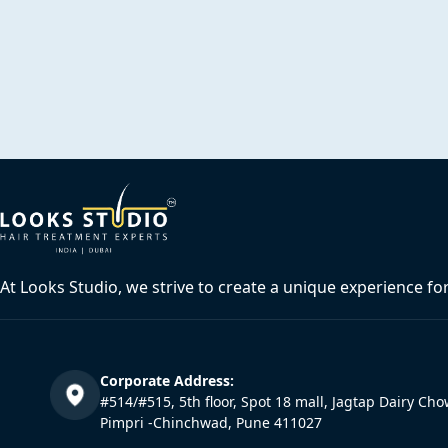
At Looks Studio, we strive to create a unique experience fo
Corporate Address:
#514/#515, 5th floor, Spot 18 mall, Jagtap Dairy Cho
Pimpri -Chinchwad, Pune 411027