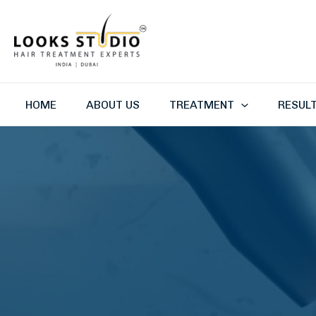
Skip
to
content
HOME
ABOUT US
TREATMENT
RESUL