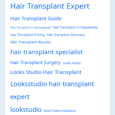
Hair Transplant Expert
Hair Transplant Guide
Hair Transplant in Vijayawada
Hair Transplant in Ahmedabad
Hair Transplant Pricing
Hair Transplant Recovery
Hair Transplant Results
hair transplant specialist
Hair Transplant Surgery
Looks Studio
Looks Studio Hair Transplant
Looksstudio hair transplant
expert
lookstudio
Male Pattern Baldness