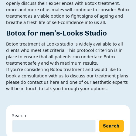
openly discuss their experiences with Botox treatment,
more and more of us males will continue to consider Botox
treatment as a viable option to fight signs of ageing and
breathe a fresh life of self-confidence into us all.
Botox for men’s-Looks Studio
Botox treatment at Looks studio is widely available to all
clients who meet set criteria. This protocol criterion is in
place to ensure that all patients can undertake Botox
treatment safely and with maximum results.
If you’re considering Botox treatment and would like to
book a consultation with us to discuss our treatment plans
please do contact us here and one of our aesthetic experts
will be in touch to talk you through your options.
Search
Search