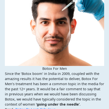
Botox For Men
Since the ‘Botox boom’ in India in 2009, coupled with the
amazing results it has the potential to deliver, Botox For
Men’s treatment has been a common topic in the media for
the past 12+ years. It would be a fair comment to say that
in previous years when we would have been discussing
Botox, we would have typically considered the topic in the
context of women
‘going under the needle’
.