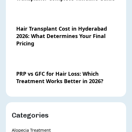
Hair Transplant Cost in Hyderabad
2026: What Determines Your Final
Pricing
PRP vs GFC for Hair Loss: Which
Treatment Works Better in 2026?
Categories
Alopecia Treatment