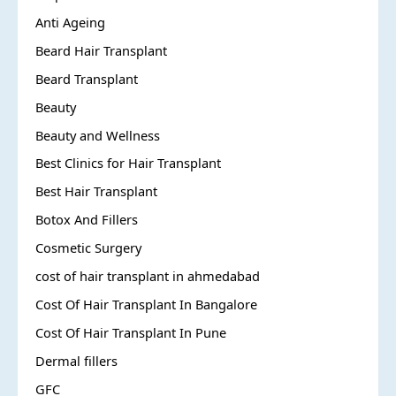
Anti Ageing
Beard Hair Transplant
Beard Transplant
Beauty
Beauty and Wellness
Best Clinics for Hair Transplant
Best Hair Transplant
Botox And Fillers
Cosmetic Surgery
cost of hair transplant in ahmedabad
Cost Of Hair Transplant In Bangalore
Cost Of Hair Transplant In Pune
Dermal fillers
GFC