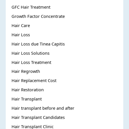
GFC Hair Treatment
Growth Factor Concentrate
Hair Care
Hair Loss
Hair Loss due Tinea Capitis
Hair Loss Solutions
Hair Loss Treatment
Hair Regrowth
Hair Replacement Cost
Hair Restoration
Hair Transplant
Hair transplant before and after
Hair Transplant Candidates
Hair Transplant Clinic