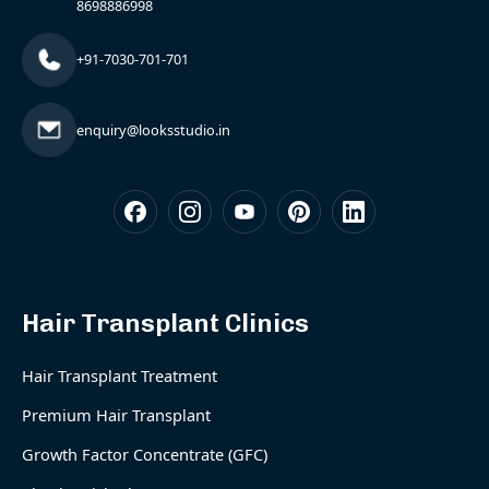
8698886998
+91-7030-701-701
enquiry@looksstudio.in
Hair Transplant Clinics
Hair Transplant Treatment
Premium Hair Transplant
Growth Factor Concentrate (GFC)