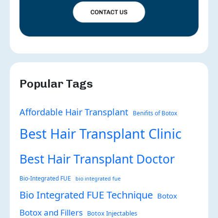
Popular Tags
Affordable Hair Transplant
Benifits of Botox
Best Hair Transplant Clinic
Best Hair Transplant Doctor
Bio-Integrated FUE
bio integrated fue
Bio Integrated FUE Technique
Botox
Botox and Fillers
Botox Injectables