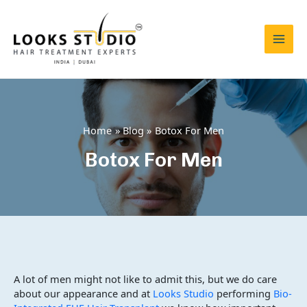
Skip
to
content
Mai
Men
Home
Blog
Botox For Men
Botox For Men
A lot of men might not like to admit this, but we do care
about our appearance and at
Looks Studio
performing
Bio-