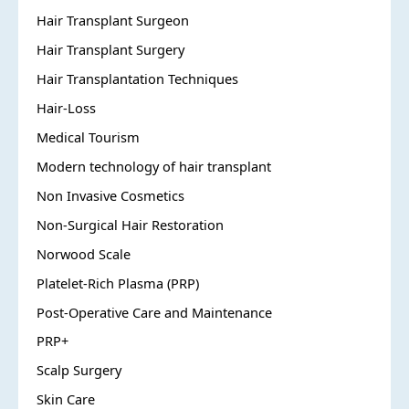
Hair Transplant Surgeon
Hair Transplant Surgery
Hair Transplantation Techniques
Hair-Loss
Medical Tourism
Modern technology of hair transplant
Non Invasive Cosmetics
Non-Surgical Hair Restoration
Norwood Scale
Platelet-Rich Plasma (PRP)
Post-Operative Care and Maintenance
PRP+
Scalp Surgery
Skin Care