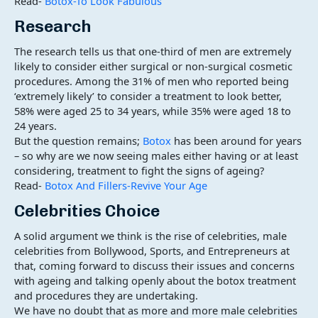
Read-
Botox-To Look Fabulous
Research
The research tells us that one-third of men are extremely
likely to consider either surgical or non-surgical cosmetic
procedures. Among the 31% of men who reported being
‘extremely likely’ to consider a treatment to look better,
58% were aged 25 to 34 years, while 35% were aged 18 to
24 years.
But the question remains;
Botox
has been around for years
– so why are we now seeing males either having or at least
considering, treatment to fight the signs of ageing?
Read-
Botox And Fillers-Revive Your Age
Celebrities Choice
A solid argument we think is the rise of celebrities, male
celebrities from Bollywood, Sports, and Entrepreneurs at
that, coming forward to discuss their issues and concerns
with ageing and talking openly about the botox treatment
and procedures they are undertaking.
We have no doubt that as more and more male celebrities