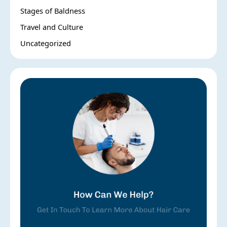
Stages of Baldness
Travel and Culture
Uncategorized