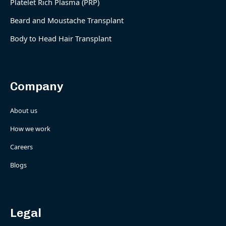
Platelet Rich Plasma (PRP)
Beard and Moustache Transplant
Body to Head Hair Transplant
Company
About us
How we work
Careers
Blogs
Legal