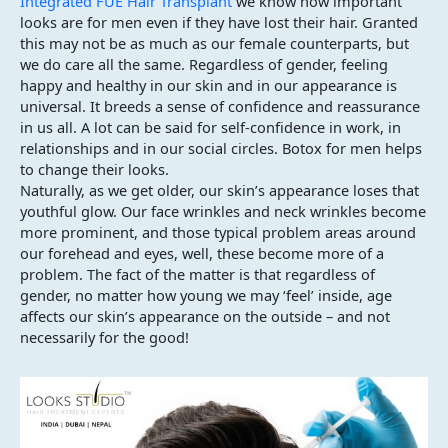
Integrated FUE Hair Transplant
we know how important
looks are for men even if they have lost their hair. Granted
this may not be as much as our female counterparts, but
we do care all the same. Regardless of gender, feeling
happy and healthy in our skin and in our appearance is
universal. It breeds a sense of confidence and reassurance
in us all. A lot can be said for self-confidence in work, in
relationships and in our social circles. Botox for men helps
to change their looks.
Naturally, as we get older, our skin’s appearance loses that
youthful glow. Our face wrinkles and neck wrinkles become
more prominent, and those typical problem areas around
our forehead and eyes, well, these become more of a
problem. The fact of the matter is that regardless of
gender, no matter how young we may ‘feel’ inside, age
affects our skin’s appearance on the outside – and not
necessarily for the good!