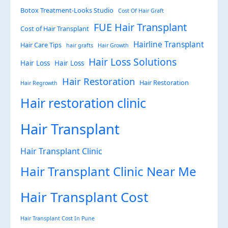
Botox Treatment-Looks Studio
Cost Of Hair Graft
FUE Hair Transplant
Cost of Hair Transplant
Hairline Transplant
Hair Care Tips
hair grafts
Hair Growth
Hair Loss Solutions
Hair Loss
Hair Loss
Hair Restoration
Hair Restoration
Hair Regrowth
Hair restoration clinic
Hair Transplant
Hair Transplant Clinic
Hair Transplant Clinic Near Me
Hair Transplant Cost
Hair Transplant Cost In Pune