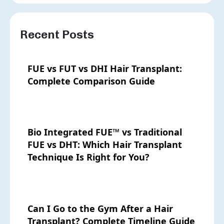
Recent Posts
FUE vs FUT vs DHI Hair Transplant:
Complete Comparison Guide
Bio Integrated FUE™ vs Traditional
FUE vs DHT: Which Hair Transplant
Technique Is Right for You?
Can I Go to the Gym After a Hair
Transplant? Complete Timeline Guide