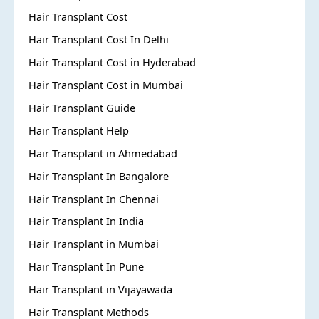
Hair Transplant Cost
Hair Transplant Cost In Delhi
Hair Transplant Cost in Hyderabad
Hair Transplant Cost in Mumbai
Hair Transplant Guide
Hair Transplant Help
Hair Transplant in Ahmedabad
Hair Transplant In Bangalore
Hair Transplant In Chennai
Hair Transplant In India
Hair Transplant in Mumbai
Hair Transplant In Pune
Hair Transplant in Vijayawada
Hair Transplant Methods