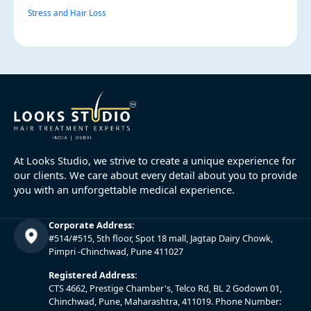
Stress and Hair Loss
At Looks Studio, we strive to create a unique experience for
our clients. We care about every detail about you to provide
you with an unforgettable medical experience.
Corporate Address:
#514/#515, 5th floor, Spot 18 mall, Jagtap Dairy Chowk,
Pimpri -Chinchwad, Pune 411027
Registered Address:
CTS 4662, Prestige Chamber's, Telco Rd, BL 2 Godown 01,
Chinchwad, Pune, Maharashtra, 411019. Phone Number: