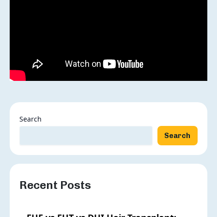
Grade Of Baldness:
Search
Search
Recent Posts