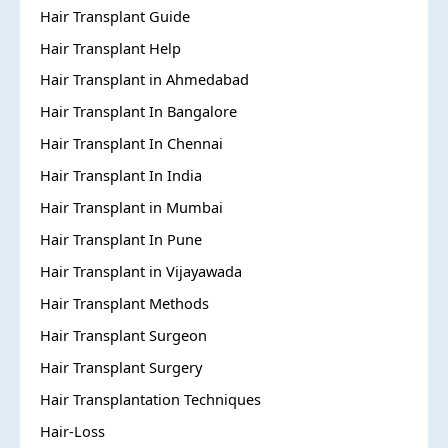
Hair Transplant Guide
Hair Transplant Help
Hair Transplant in Ahmedabad
Hair Transplant In Bangalore
Hair Transplant In Chennai
Hair Transplant In India
Hair Transplant in Mumbai
Hair Transplant In Pune
Hair Transplant in Vijayawada
Hair Transplant Methods
Hair Transplant Surgeon
Hair Transplant Surgery
Hair Transplantation Techniques
Hair-Loss