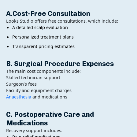
A.Cost-Free Consultation
Looks Studio offers free consultations, which include:
A detailed scalp evaluation
Personalized treatment plans
Transparent pricing estimates
B. Surgical Procedure Expenses
The main cost components include:
Skilled technician support
Surgeon’s fees
Facility and equipment charges
Anaesthesia
and medications
C. Postoperative Care and
Medications
Recovery support includes:
Pain relief medications