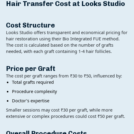
Hair Transfer Cost at Looks Studio
Cost Structure
Looks Studio offers transparent and economical pricing for
hair restoration using their Bio Integrated FUE method.
The cost is calculated based on the number of grafts
needed, with each graft containing 1-4 hair follicles.
Price per Graft
The cost per graft ranges from ₹30 to ₹50, influenced by:
Total grafts required
Procedure complexity
Doctor’s expertise
Smaller sessions may cost ₹30 per graft, while more
extensive or complex procedures could cost ₹50 per graft.
Overall Procedure Costs