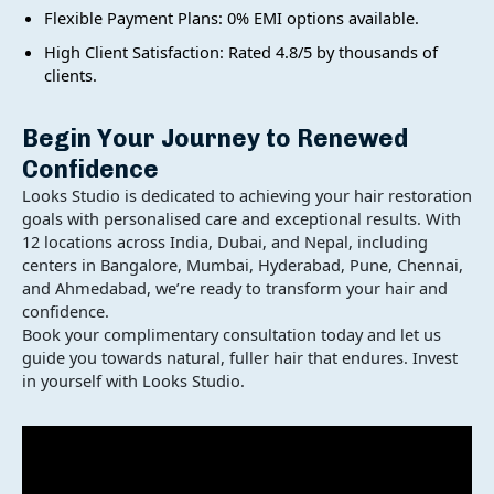
Flexible Payment Plans: 0% EMI options available.
High Client Satisfaction: Rated 4.8/5 by thousands of
clients.
Begin Your Journey to Renewed
Confidence
Looks Studio is dedicated to achieving your hair restoration
goals with personalised care and exceptional results. With
12 locations across India, Dubai, and Nepal, including
centers in Bangalore, Mumbai, Hyderabad, Pune, Chennai,
and Ahmedabad, we’re ready to transform your hair and
×
Get a Consultation from our Hair Expert Now
confidence.
Book your complimentary consultation today and let us
guide you towards natural, fuller hair that endures. Invest
in yourself with Looks Studio.