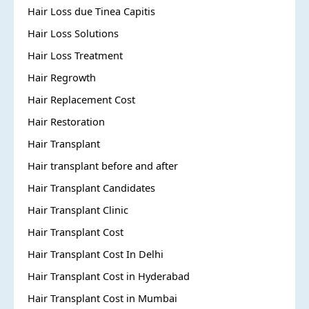
Hair Loss due Tinea Capitis
Hair Loss Solutions
Hair Loss Treatment
Hair Regrowth
Hair Replacement Cost
Hair Restoration
Hair Transplant
Hair transplant before and after
Hair Transplant Candidates
Hair Transplant Clinic
Hair Transplant Cost
Hair Transplant Cost In Delhi
Hair Transplant Cost in Hyderabad
Hair Transplant Cost in Mumbai