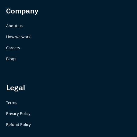
Company
About us
How we work
Careers
Blogs
Legal
Terms
Privacy Policy
Refund Policy