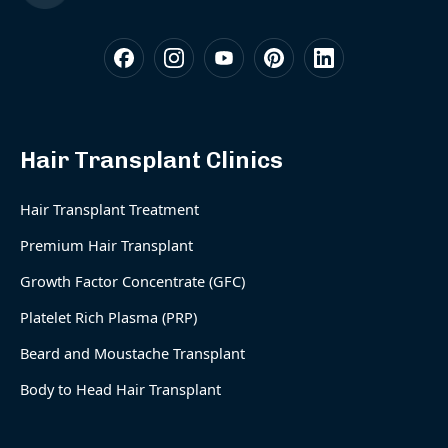
Hair Transplant Clinics
Hair Transplant Treatment
Premium Hair Transplant
Growth Factor Concentrate (GFC)
Platelet Rich Plasma (PRP)
Beard and Moustache Transplant
Body to Head Hair Transplant