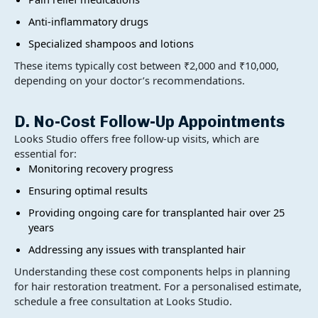
Anti-inflammatory drugs
Specialized shampoos and lotions
These items typically cost between ₹2,000 and ₹10,000,
depending on your doctor’s recommendations.
D. No-Cost Follow-Up Appointments
Looks Studio offers free follow-up visits, which are
essential for:
Monitoring recovery progress
Ensuring optimal results
Providing ongoing care for transplanted hair over 25
years
Addressing any issues with transplanted hair
Understanding these cost components helps in planning
for hair restoration treatment. For a personalised estimate,
schedule a free consultation at Looks Studio.