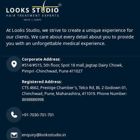
At Looks Studio, we strive to create a unique experience for
our clients. We care about every detail about you to provide
you with an unforgettable medical experience.
Corporate Address:
#514/#515, 5th floor, Spot 18 mall, Jagtap Dairy Chowk,
Pimpri -Chinchwad, Pune 411027
Registered Address:
CTS 4662, Prestige Chamber's, Telco Rd, BL 2 Godown 01,
Chinchwad, Pune, Maharashtra, 411019. Phone Number:
8698886998
+91-7030-701-701
enquiry@looksstudio.in