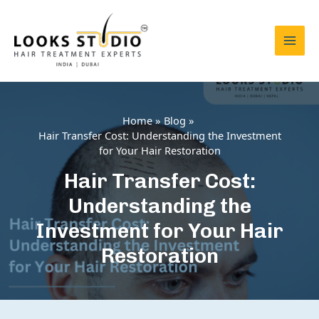
Skip
to
content
Mai
Men
Home
Blog
Hair Transfer Cost: Understanding the Investment
for Your Hair Restoration
Hair Transfer Cost:
Understanding the
Investment for Your Hair
Restoration