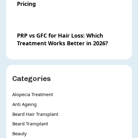
Pricing
PRP vs GFC for Hair Loss: Which
Treatment Works Better in 2026?
Categories
Alopecia Treatment
Anti Ageing
Beard Hair Transplant
Beard Transplant
Beauty