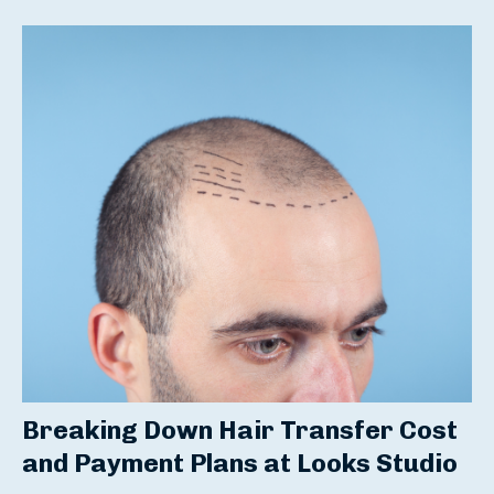
Breaking Down
Hair Transfer Cost
and Payment Plans at Looks Studio