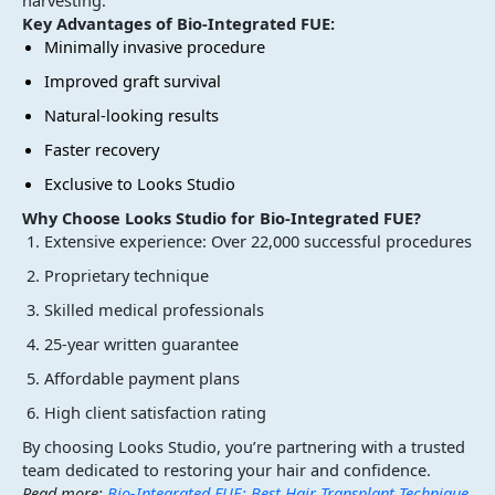
harvesting.
Key Advantages of Bio-Integrated FUE:
Minimally invasive procedure
Improved graft survival
Natural-looking results
Faster recovery
Exclusive to Looks Studio
Why Choose Looks Studio for Bio-Integrated FUE?
Extensive experience: Over 22,000 successful procedures
Proprietary technique
Skilled medical professionals
25-year written guarantee
Affordable payment plans
High client satisfaction rating
By choosing Looks Studio, you’re partnering with a trusted
team dedicated to restoring your hair and confidence.
Read more:
Bio-Integrated FUE: Best Hair Transplant Technique