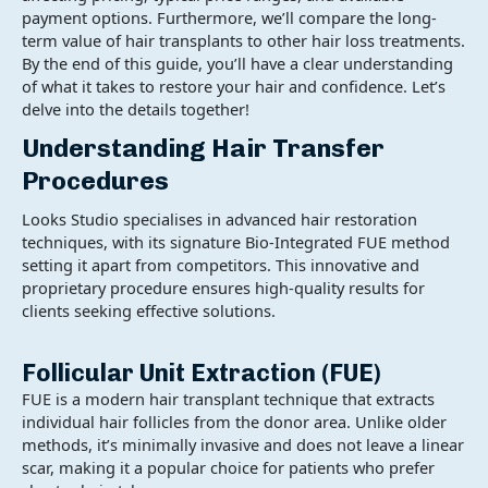
payment options. Furthermore, we’ll compare the long-
term value of hair transplants to other hair loss treatments.
By the end of this guide, you’ll have a clear understanding
of what it takes to restore your hair and confidence. Let’s
delve into the details together!
Understanding Hair Transfer
Procedures
Looks Studio specialises in advanced hair restoration
techniques, with its signature Bio-Integrated FUE method
setting it apart from competitors. This innovative and
proprietary procedure ensures high-quality results for
clients seeking effective solutions.
Follicular Unit Extraction (FUE)
FUE is a modern hair transplant technique that extracts
individual hair follicles from the donor area. Unlike older
methods, it’s minimally invasive and does not leave a linear
scar, making it a popular choice for patients who prefer