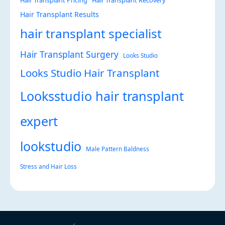
Hair Transplant Pricing
Hair Transplant Recovery
Hair Transplant Results
hair transplant specialist
Hair Transplant Surgery
Looks Studio
Looks Studio Hair Transplant
Looksstudio hair transplant
expert
lookstudio
Male Pattern Baldness
Stress and Hair Loss