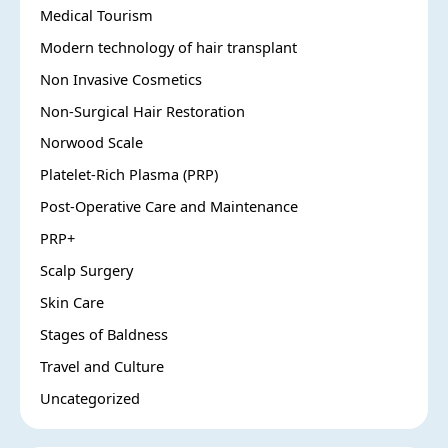
Medical Tourism
Modern technology of hair transplant
Non Invasive Cosmetics
Non-Surgical Hair Restoration
Norwood Scale
Platelet-Rich Plasma (PRP)
Post-Operative Care and Maintenance
PRP+
Scalp Surgery
Skin Care
Stages of Baldness
Travel and Culture
Uncategorized