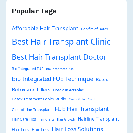
Popular Tags
Affordable Hair Transplant
Benifits of Botox
Best Hair Transplant Clinic
Best Hair Transplant Doctor
Bio-Integrated FUE
bio integrated fue
Bio Integrated FUE Technique
Botox
Botox and Fillers
Botox Injectables
Botox Treatment-Looks Studio
Cost Of Hair Graft
FUE Hair Transplant
Cost of Hair Transplant
Hairline Transplant
Hair Care Tips
hair grafts
Hair Growth
Hair Loss Solutions
Hair Loss
Hair Loss