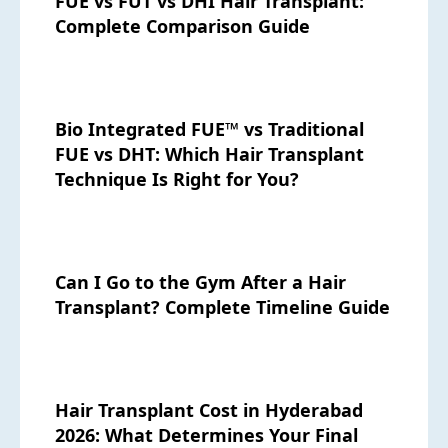
FUE vs FUT vs DHI Hair Transplant:
Complete Comparison Guide
Bio Integrated FUE™ vs Traditional
FUE vs DHT: Which Hair Transplant
Technique Is Right for You?
Can I Go to the Gym After a Hair
Transplant? Complete Timeline Guide
Hair Transplant Cost in Hyderabad
2026: What Determines Your Final