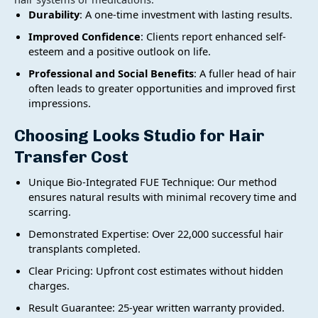
Durability
: A one-time investment with lasting results.
Improved Confidence
: Clients report enhanced self-
esteem and a positive outlook on life.
Professional and Social Benefits
: A fuller head of hair
often leads to greater opportunities and improved first
impressions.
Choosing Looks Studio for
Hair
Transfer Cost
Unique Bio-Integrated FUE Technique: Our method
ensures natural results with minimal recovery time and
scarring.
Demonstrated Expertise: Over 22,000 successful hair
transplants completed.
Clear Pricing: Upfront cost estimates without hidden
charges.
Result Guarantee: 25-year written warranty provided.