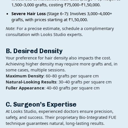
1,500–3,000 grafts, costing ₹75,000–₹1,50,000.
Severe Hair Loss
(Stage 6–7): Involves 3,000–4,000+
grafts, with prices starting at ₹1,50,000.
Note
: For a precise estimate, schedule a complimentary
consultation with Looks Studio experts.
B. Desired Density
Your preference for hair density also impacts the cost.
Achieving higher density may require more grafts and, in
some cases, multiple sessions.
Maximum Density
: 60–80 grafts per square cm
Natural-Looking Results
: 30–40 grafts per square cm
Fuller Appearance
: 40–60 grafts per square cm
C. Surgeon’s Expertise
At Looks Studio, experienced doctors ensure precision,
safety, and success. Their proprietary Bio-Integrated FUE
technique guarantees natural, long-lasting results.