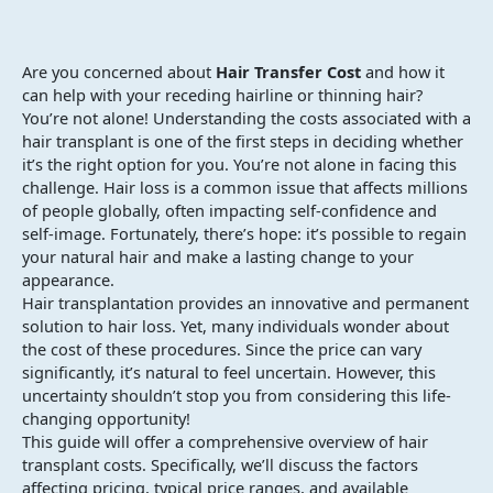
Are you concerned about
Hair Transfer Cost
and how it
can help with your receding hairline or thinning hair?
You’re not alone! Understanding the costs associated with a
hair transplant is one of the first steps in deciding whether
it’s the right option for you. You’re not alone in facing this
challenge. Hair loss is a common issue that affects millions
of people globally, often impacting self-confidence and
self-image. Fortunately, there’s hope: it’s possible to regain
your natural hair and make a lasting change to your
appearance.
Hair transplantation provides an innovative and permanent
solution to hair loss. Yet, many individuals wonder about
the cost of these procedures. Since the price can vary
significantly, it’s natural to feel uncertain. However, this
uncertainty shouldn’t stop you from considering this life-
changing opportunity!
This guide will offer a comprehensive overview of hair
transplant costs. Specifically, we’ll discuss the factors
affecting pricing, typical price ranges, and available