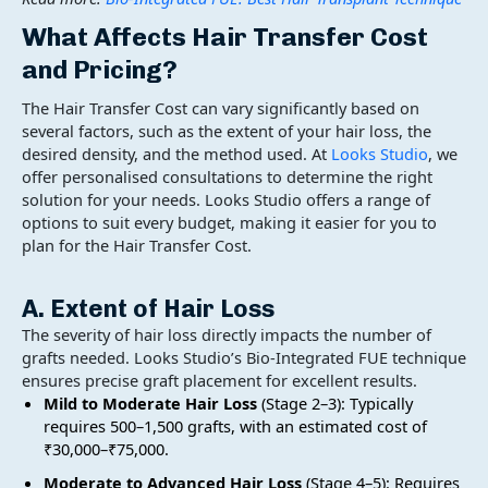
What Affects
Hair Transfer Cost
and Pricing?
The Hair Transfer Cost can vary significantly based on
several factors, such as the extent of your hair loss, the
desired density, and the method used. At
Looks Studio
, we
offer personalised consultations to determine the right
solution for your needs. Looks Studio offers a range of
options to suit every budget, making it easier for you to
plan for the Hair Transfer Cost.
A. Extent of Hair Loss
The severity of hair loss directly impacts the number of
grafts needed. Looks Studio’s Bio-Integrated FUE technique
ensures precise graft placement for excellent results.
Mild to Moderate Hair Loss
(Stage 2–3): Typically
requires 500–1,500 grafts, with an estimated cost of
₹30,000–₹75,000.
Moderate to Advanced Hair Loss
(Stage 4–5): Requires