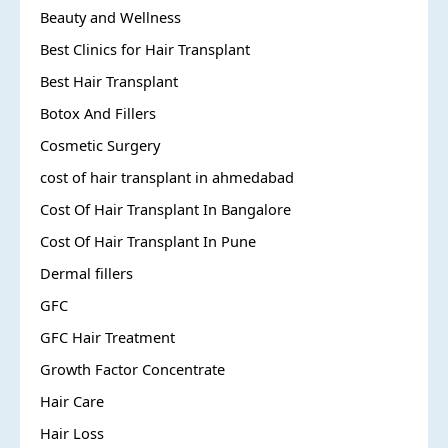
Beauty and Wellness
Best Clinics for Hair Transplant
Best Hair Transplant
Botox And Fillers
Cosmetic Surgery
cost of hair transplant in ahmedabad
Cost Of Hair Transplant In Bangalore
Cost Of Hair Transplant In Pune
Dermal fillers
GFC
GFC Hair Treatment
Growth Factor Concentrate
Hair Care
Hair Loss