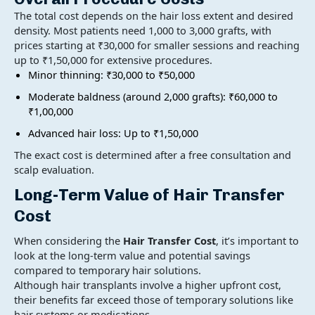
The total cost depends on the hair loss extent and desired
density. Most patients need 1,000 to 3,000 grafts, with
prices starting at ₹30,000 for smaller sessions and reaching
up to ₹1,50,000 for extensive procedures.
Minor thinning: ₹30,000 to ₹50,000
Moderate baldness (around 2,000 grafts): ₹60,000 to
₹1,00,000
Advanced hair loss: Up to ₹1,50,000
The exact cost is determined after a free consultation and
scalp evaluation.
Long-Term Value of
Hair Transfer
Cost
When considering the
Hair Transfer Cost
, it’s important to
look at the long-term value and potential savings
compared to temporary hair solutions.
Although hair transplants involve a higher upfront cost,
their benefits far exceed those of temporary solutions like
hair systems or medications.