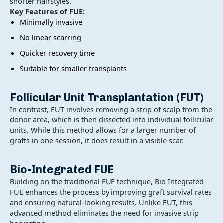
shorter hairstyles.
Key Features of FUE:
Minimally invasive
No linear scarring
Quicker recovery time
Suitable for smaller transplants
Follicular Unit Transplantation (FUT)
In contrast, FUT involves removing a strip of scalp from the
donor area, which is then dissected into individual follicular
units. While this method allows for a larger number of
grafts in one session, it does result in a visible scar.
Bio-Integrated FUE
Building on the traditional FUE technique, Bio Integrated
FUE enhances the process by improving graft survival rates
and ensuring natural-looking results. Unlike FUT, this
advanced method eliminates the need for invasive strip