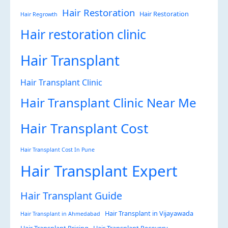
Hair Restoration
Hair Restoration
Hair Regrowth
Hair restoration clinic
Hair Transplant
Hair Transplant Clinic
Hair Transplant Clinic Near Me
Hair Transplant Cost
Hair Transplant Cost In Pune
Hair Transplant Expert
Hair Transplant Guide
Hair Transplant in Vijayawada
Hair Transplant in Ahmedabad