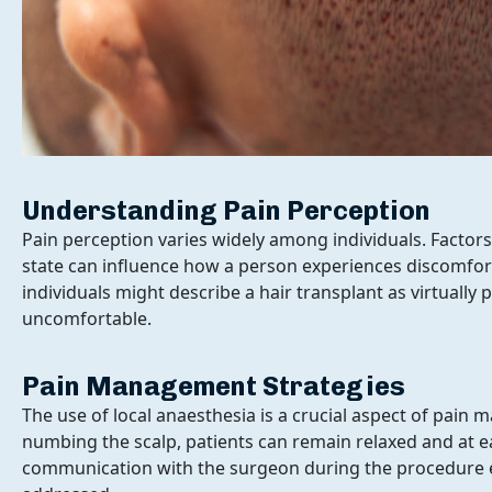
Understanding Pain Perception
Ge
Pain perception varies widely among individuals. Factors
state can influence how a person experiences discomfor
individuals might describe a hair transplant as virtually p
uncomfortable.
Pain Management Strategies
The use of local anaesthesia is a crucial aspect of pai
numbing the scalp, patients can remain relaxed and at 
communication with the surgeon during the procedure 