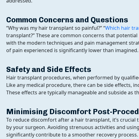
addressed.
Common Concerns and Questions
“Why was my hair transplant so painful?” “
Which hair tra
transplant?” These are common concerns that potential pa
with the modern techniques and pain management strateg
of pain experienced is significantly lower than imagined.
Safety and Side Effects
Hair transplant procedures, when performed by qualified
Like any medical procedure, there can be side effects, i
These effects are typically manageable and subside as th
Minimising Discomfort Post-Proce
To reduce discomfort after a hair transplant, it’s crucial
by your surgeon. Avoiding strenuous activities and using
significantly contribute to a smoother recovery process.