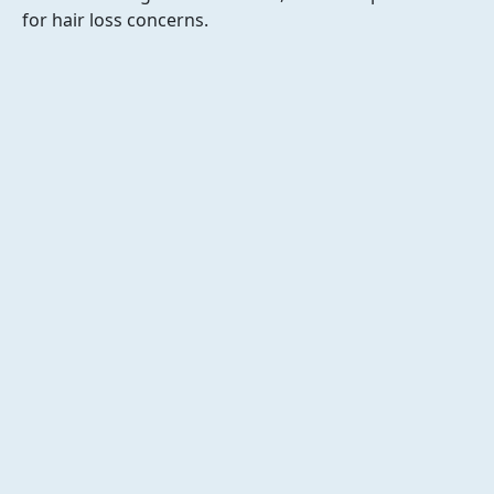
for hair loss concerns.