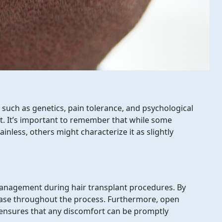
t a Consultation from our Hair Expert Now
 such as genetics, pain tolerance, and psychological
t. It’s important to remember that while some
ainless, others might characterize it as slightly
n management during hair transplant procedures. By
ease throughout the process. Furthermore, open
ensures that any discomfort can be promptly