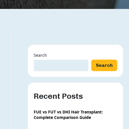
Search
Search
Recent Posts
FUE vs FUT vs DHI Hair Transplant:
Complete Comparison Guide