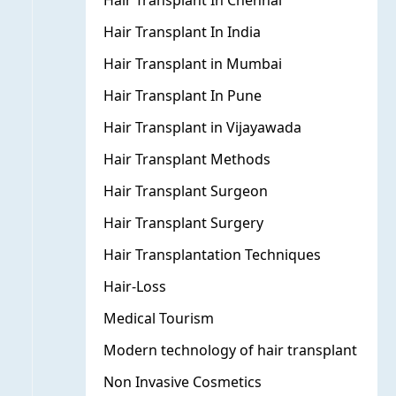
Hair Transplant In Chennai
Hair Transplant In India
Hair Transplant in Mumbai
Hair Transplant In Pune
Hair Transplant in Vijayawada
Hair Transplant Methods
Hair Transplant Surgeon
Hair Transplant Surgery
Hair Transplantation Techniques
Hair-Loss
Medical Tourism
Modern technology of hair transplant
Non Invasive Cosmetics