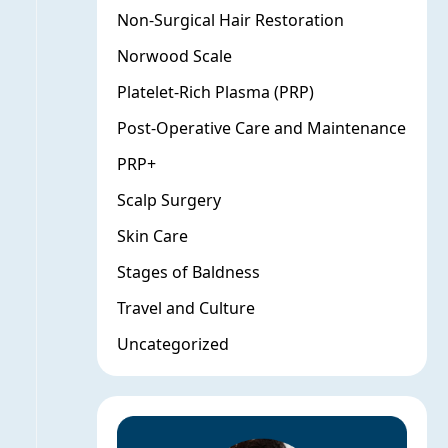
Non-Surgical Hair Restoration
Norwood Scale
Platelet-Rich Plasma (PRP)
Post-Operative Care and Maintenance
PRP+
Scalp Surgery
Skin Care
Stages of Baldness
Travel and Culture
Uncategorized