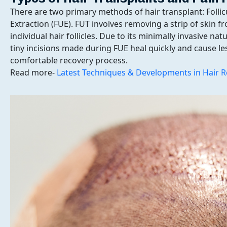
There are two primary methods of hair transplant: Follicu
Extraction (FUE). FUT involves removing a strip of skin f
individual hair follicles. Due to its minimally invasive na
tiny incisions made during FUE heal quickly and cause le
comfortable recovery process.
Read more-
Latest Techniques & Developments in Hair R