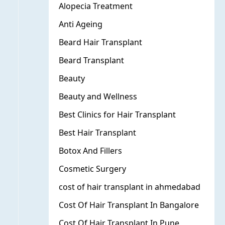
Alopecia Treatment
Anti Ageing
Beard Hair Transplant
Beard Transplant
Beauty
Beauty and Wellness
Best Clinics for Hair Transplant
Best Hair Transplant
Botox And Fillers
Cosmetic Surgery
cost of hair transplant in ahmedabad
Cost Of Hair Transplant In Bangalore
Cost Of Hair Transplant In Pune