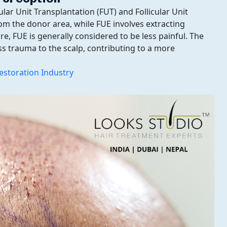
lar Unit Transplantation (FUT) and Follicular Unit
rom the donor area, while FUE involves extracting
ture, FUE is generally considered to be less painful. The
ss trauma to the scalp, contributing to a more
estoration Industry