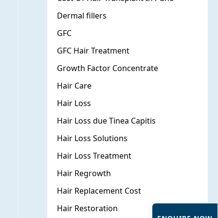
Dermal fillers
GFC
GFC Hair Treatment
Growth Factor Concentrate
Hair Care
×
Hair Loss
Hair Loss due Tinea Capitis
Hair Loss Solutions
Hair Loss Treatment
Hair Regrowth
Hair Replacement Cost
Hair Restoration