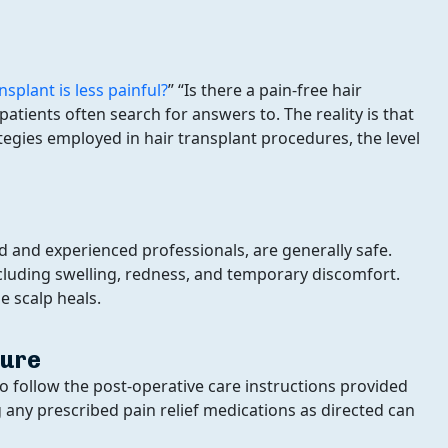
nsplant is less painful?
” “Is there a pain-free hair
tients often search for answers to. The reality is that
Grade Of Baldness:
ies employed in hair transplant procedures, the level
 and experienced professionals, are generally safe.
ncluding swelling, redness, and temporary discomfort.
e scalp heals.
dure
 to follow the post-operative care instructions provided
 any prescribed pain relief medications as directed can