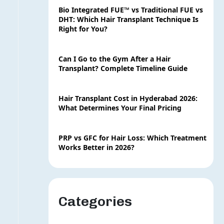
Bio Integrated FUE™ vs Traditional FUE vs
DHT: Which Hair Transplant Technique Is
Right for You?
Can I Go to the Gym After a Hair
Transplant? Complete Timeline Guide
Hair Transplant Cost in Hyderabad 2026:
What Determines Your Final Pricing
PRP vs GFC for Hair Loss: Which Treatment
Works Better in 2026?
Categories