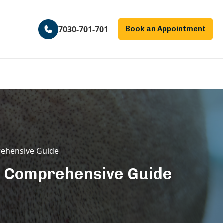
7030-701-701
Book an Appointment
rehensive Guide
 A Comprehensive Guide