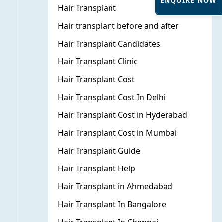
ENQUIRE NOW
Hair Transplant
Hair transplant before and after
Hair Transplant Candidates
Hair Transplant Clinic
Hair Transplant Cost
Hair Transplant Cost In Delhi
Hair Transplant Cost in Hyderabad
Hair Transplant Cost in Mumbai
Hair Transplant Guide
Hair Transplant Help
Hair Transplant in Ahmedabad
Hair Transplant In Bangalore