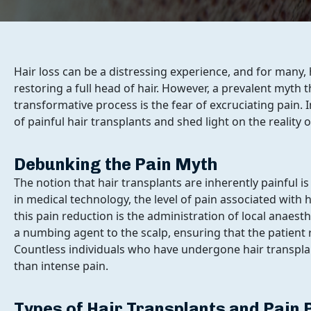
Hair loss can be a distressing experience, and for many,
restoring a full head of hair. However, a prevalent myth
transformative process is the fear of excruciating pain.
of painful hair transplants and shed light on the reality 
Debunking the Pain Myth
The notion that hair transplants are inherently painful 
in medical technology, the level of pain associated with 
this pain reduction is the administration of local anaes
a numbing agent to the scalp, ensuring that the patien
Countless individuals who have undergone hair transpla
than intense pain.
Types of Hair Transplants and Pain 