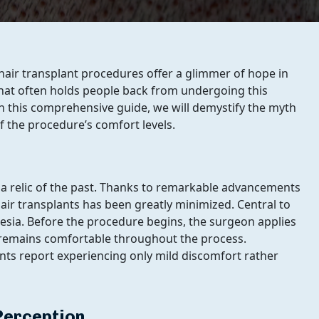
 hair transplant procedures offer a glimmer of hope in
 that often holds people back from undergoing this
 In this comprehensive guide, we will demystify the myth
of the procedure’s comfort levels.
is a relic of the past. Thanks to remarkable advancements
hair transplants has been greatly minimized. Central to
thesia. Before the procedure begins, the surgeon applies
t remains comfortable throughout the process.
nts report experiencing only mild discomfort rather
Perception