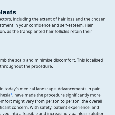
plants
actors, including the extent of hair loss and the chosen
estment in your confidence and self-esteem. Hair
, as the transplanted hair follicles retain their
umb the scalp and minimise discomfort. This localised
 throughout the procedure.
y in today’s medical landscape. Advancements in pain
1
thesia
, have made the procedure significantly more
comfort might vary from person to person, the overall
ificant concern. With safety, patient experience, and
olved into a feasible and increasingly painless solution