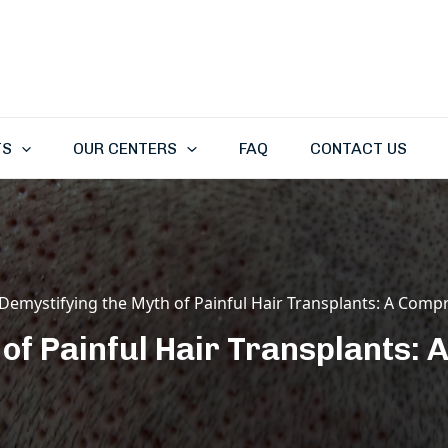
TS
OUR CENTERS
FAQ
CONTACT US
Demystifying the Myth of Painful Hair Transplants: A Comp
 of Painful Hair Transplants: