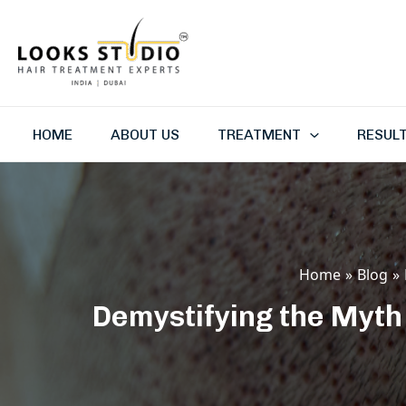
Skip
to
content
HOME
ABOUT US
TREATMENT
RESUL
Home
Blog
Demystifying the Myth