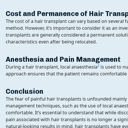
Cost and Permanence of Hair Trans
The cost of a hair transplant can vary based on several f
method. However, it’s important to consider it as an inv
transplants are generally considered a permanent solution
characteristics even after being relocated.
Anesthesia and Pain Management
2
During a hair transplant, local anaesthesia
is used to n
approach ensures that the patient remains comfortable
Conclusion
The fear of painful hair transplants is unfounded mainl
management techniques, such as the use of local anaes
comfortable. It’s essential to understand that while dis
pain associated with hair transplants is no longer a sign
natural-looking results in mind, hair transplants have ev