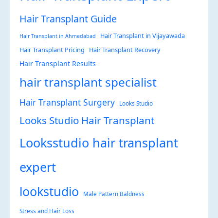
Hair Transplant Guide
Hair Transplant in Vijayawada
Hair Transplant in Ahmedabad
Hair Transplant Pricing
Hair Transplant Recovery
Hair Transplant Results
hair transplant specialist
Hair Transplant Surgery
Looks Studio
Looks Studio Hair Transplant
Looksstudio hair transplant
expert
lookstudio
Male Pattern Baldness
Stress and Hair Loss