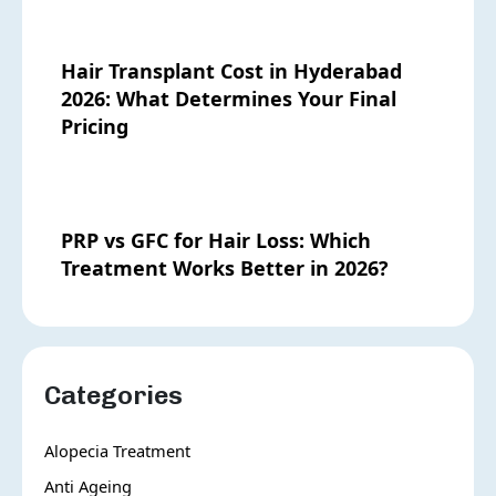
Hair Transplant Cost in Hyderabad
2026: What Determines Your Final
Pricing
PRP vs GFC for Hair Loss: Which
Treatment Works Better in 2026?
Categories
Alopecia Treatment
Anti Ageing