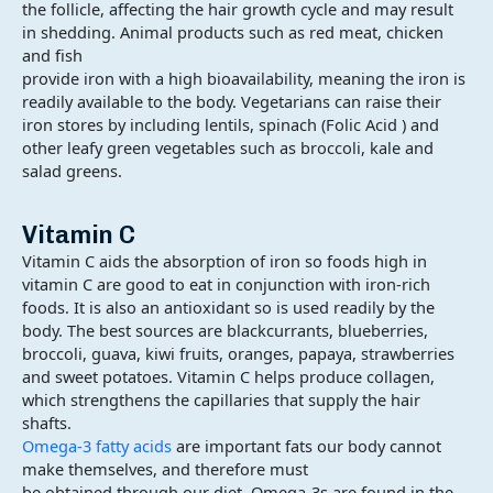
the follicle, affecting the hair growth cycle and may result
in shedding. Animal products such as red meat, chicken
and fish
provide iron with a high bioavailability, meaning the iron is
readily available to the body. Vegetarians can raise their
iron stores by including lentils, spinach (Folic Acid ) and
other leafy green vegetables such as broccoli, kale and
salad greens.
Vitamin C
Vitamin C aids the absorption of iron so foods high in
vitamin C are good to eat in conjunction with iron-rich
foods. It is also an antioxidant so is used readily by the
body. The best sources are blackcurrants, blueberries,
broccoli, guava, kiwi fruits, oranges, papaya, strawberries
and sweet potatoes. Vitamin C helps produce collagen,
which strengthens the capillaries that supply the hair
shafts.
Omega-3 fatty acids
are important fats our body cannot
make themselves, and therefore must
be obtained through our diet. Omega-3s are found in the