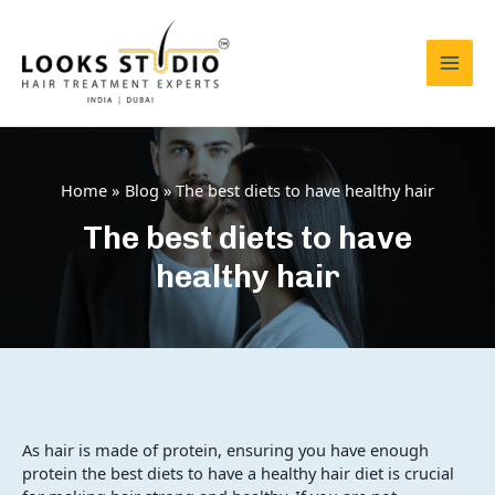
Skip
to
content
Mai
Men
Home
Blog
The best diets to have healthy hair
The best diets to have
healthy hair
As hair is made of protein, ensuring you have enough
protein the best diets to have a healthy hair diet is crucial