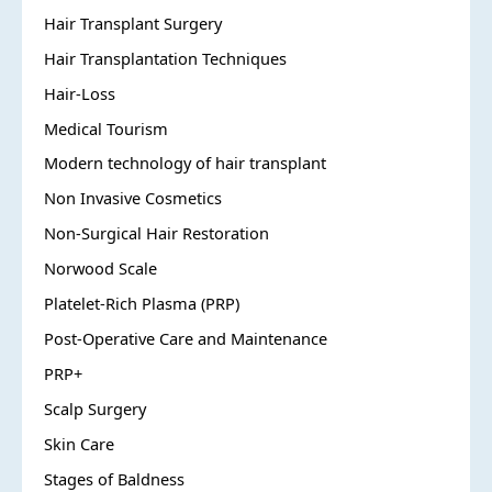
Hair Transplant Surgery
Hair Transplantation Techniques
Hair-Loss
Medical Tourism
Modern technology of hair transplant
Non Invasive Cosmetics
Non-Surgical Hair Restoration
Norwood Scale
Platelet-Rich Plasma (PRP)
Post-Operative Care and Maintenance
PRP+
Scalp Surgery
Skin Care
Stages of Baldness