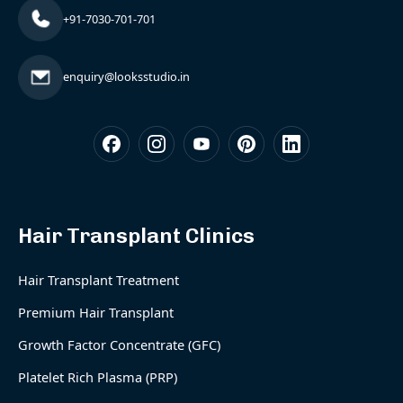
+91-7030-701-701
enquiry@looksstudio.in
Hair Transplant Clinics
Hair Transplant Treatment
Premium Hair Transplant
Growth Factor Concentrate (GFC)
Platelet Rich Plasma (PRP)