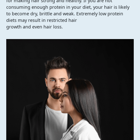
for making hair strong and healthy. If you are not
consuming enough protein in your diet, your hair is likely
to become dry, brittle and weak. Extremely low protein
diets may result in restricted hair
growth and even hair loss.