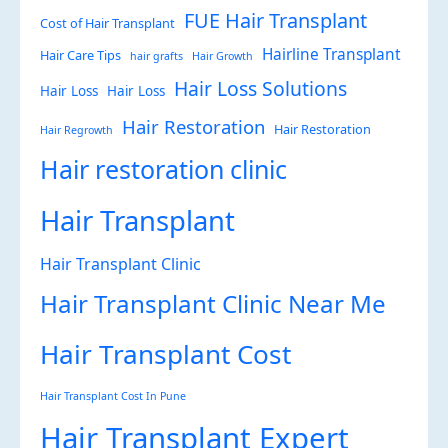
FUE Hair Transplant
Cost of Hair Transplant
Hairline Transplant
Hair Care Tips
hair grafts
Hair Growth
Hair Loss Solutions
Hair Loss
Hair Loss
Hair Restoration
Hair Restoration
Hair Regrowth
Hair restoration clinic
Hair Transplant
Hair Transplant Clinic
Hair Transplant Clinic Near Me
Hair Transplant Cost
Hair Transplant Cost In Pune
Hair Transplant Expert