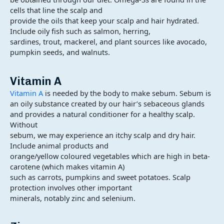
cells that line the scalp and
provide the oils that keep your scalp and hair hydrated.
Include oily fish such as salmon, herring,
sardines, trout, mackerel, and plant sources like avocado,
pumpkin seeds, and walnuts.
Vitamin A
Vitamin A
is needed by the body to make sebum. Sebum is
an oily substance created by our hair’s sebaceous glands
and provides a natural conditioner for a healthy scalp.
Without
sebum, we may experience an itchy scalp and dry hair.
Include animal products and
orange/yellow coloured vegetables which are high in beta-
carotene (which makes vitamin A)
such as carrots, pumpkins and sweet potatoes. Scalp
protection involves other important
minerals, notably zinc and selenium.