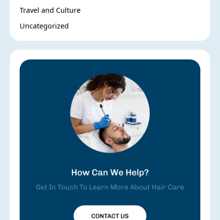
Travel and Culture
Uncategorized