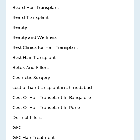
Beard Hair Transplant
Beard Transplant
Beauty
Beauty and Wellness
Best Clinics for Hair Transplant
Best Hair Transplant
Botox And Fillers
Cosmetic Surgery
cost of hair transplant in ahmedabad
Cost Of Hair Transplant In Bangalore
Cost Of Hair Transplant In Pune
Dermal fillers
GFC
GFC Hair Treatment