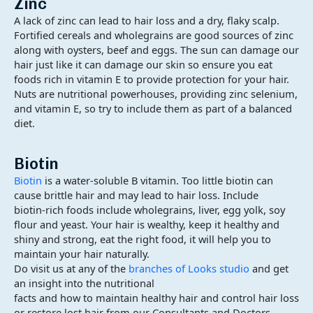
Zinc
A lack of zinc can lead to hair loss and a dry, flaky scalp.
Fortified cereals and wholegrains are good sources of zinc
along with oysters, beef and eggs. The sun can damage our
hair just like it can damage our skin so ensure you eat
foods rich in vitamin E to provide protection for your hair.
Nuts are nutritional powerhouses, providing zinc selenium,
and vitamin E, so try to include them as part of a balanced
diet.
Biotin
Biotin
is a water-soluble B vitamin. Too little biotin can
cause brittle hair and may lead to hair loss. Include
biotin-rich foods include wholegrains, liver, egg yolk, soy
flour and yeast. Your hair is wealthy, keep it healthy and
shiny and strong, eat the right food, it will help you to
maintain your hair naturally.
Do visit us at any of the
branches of Looks studio
and get
an insight into the nutritional
facts and how to maintain healthy hair and control hair loss
or restore lost hair from our Consultants and Doctors.