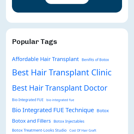
Popular Tags
Affordable Hair Transplant
Benifits of Botox
Best Hair Transplant Clinic
Best Hair Transplant Doctor
Bio-Integrated FUE
bio integrated fue
Bio Integrated FUE Technique
Botox
Botox and Fillers
Botox Injectables
Botox Treatment-Looks Studio
Cost Of Hair Graft