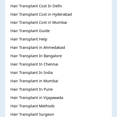
Hair Transplant Cost In Delhi
Hair Transplant Cost in Hyderabad
Hair Transplant Cost in Mumbai
Hair Transplant Guide
Hair Transplant Help
Hair Transplant in Ahmedabad
Hair Transplant In Bangalore
Hair Transplant In Chennai
Hair Transplant In India
Hair Transplant in Mumbai
Hair Transplant In Pune
Hair Transplant in Vijayawada
Hair Transplant Methods
Hair Transplant Surgeon