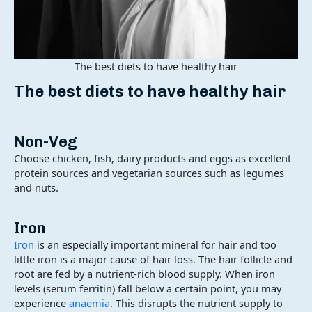
The best diets to have healthy hair
The best diets to have healthy hair
Non-Veg
Choose chicken, fish, dairy products and eggs as excellent
protein sources and vegetarian sources such as legumes
and nuts.
Iron
Iron
is an especially important mineral for hair and too
little iron is a major cause of hair loss. The hair follicle and
root are fed by a nutrient-rich blood supply. When iron
levels (serum ferritin) fall below a certain point, you may
experience
anaemia
. This disrupts the nutrient supply to