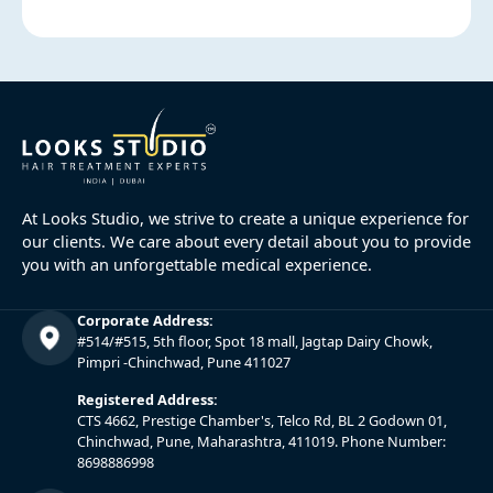
At Looks Studio, we strive to create a unique experience for
our clients. We care about every detail about you to provide
you with an unforgettable medical experience.
Corporate Address:
#514/#515, 5th floor, Spot 18 mall, Jagtap Dairy Chowk,
Pimpri -Chinchwad, Pune 411027
Registered Address:
CTS 4662, Prestige Chamber's, Telco Rd, BL 2 Godown 01,
Chinchwad, Pune, Maharashtra, 411019. Phone Number:
8698886998