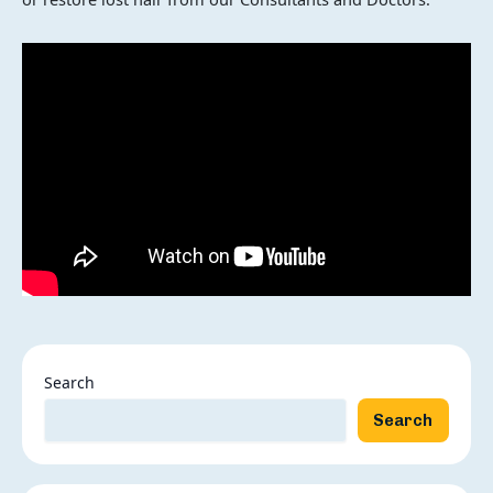
Search
Search