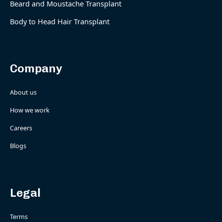
Beard and Moustache Transplant
Body to Head Hair Transplant
Company
About us
How we work
Careers
Blogs
Legal
Terms