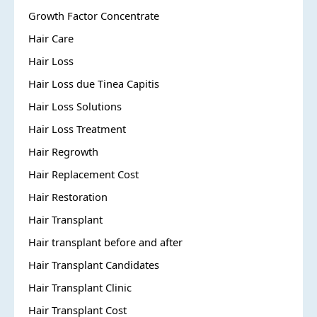
Growth Factor Concentrate
Hair Care
Hair Loss
Hair Loss due Tinea Capitis
Hair Loss Solutions
Hair Loss Treatment
Hair Regrowth
Hair Replacement Cost
Hair Restoration
Hair Transplant
Hair transplant before and after
Hair Transplant Candidates
Hair Transplant Clinic
Hair Transplant Cost