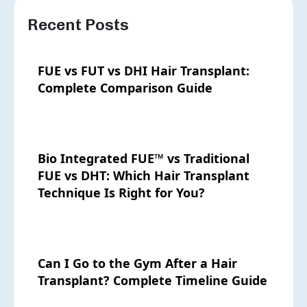
Recent Posts
FUE vs FUT vs DHI Hair Transplant:
Complete Comparison Guide
Bio Integrated FUE™ vs Traditional
FUE vs DHT: Which Hair Transplant
Technique Is Right for You?
Can I Go to the Gym After a Hair
Transplant? Complete Timeline Guide