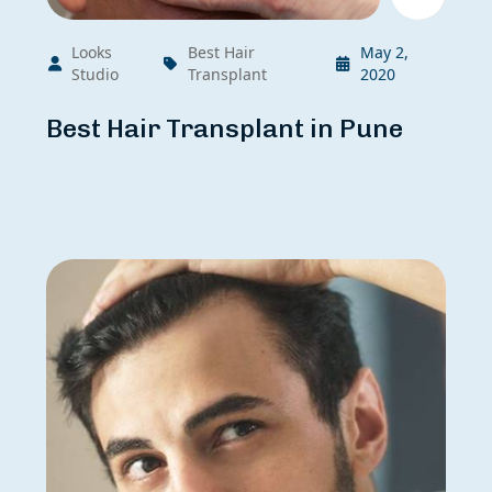
Looks
Best Hair
May 2,
Studio
Transplant
2020
Best Hair Transplant in Pune