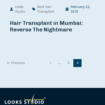
Looks
Best Hair
February 23,
Studio
Transplant
2018
Hair Transplant in Mumbai:
Reverse The Nightmare
←
Previous
1
…
3
4