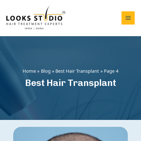
Skip
to
content
Mai
Men
Home
Blog
Best Hair Transplant
Page 4
Best Hair Transplant