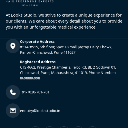
At Looks Studio, we strive to create a unique experience for
our clients. We care about every detail about you to provide
you with an unforgettable medical experience.
Corporate Address:
#514/#515, 5th floor, Spot 18 mall, Jagtap Dairy Chowk,
Pimpri -Chinchwad, Pune 411027
Registered Address:
CTS 4662, Prestige Chamber's, Telco Rd, BL 2 Godown 01,
Chinchwad, Pune, Maharashtra, 411019. Phone Number:
8698886998
+91-7030-701-701
enquiry@looksstudio.in