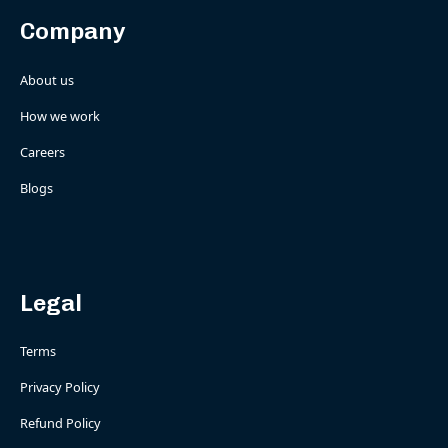
Company
About us
How we work
Careers
Blogs
Legal
Terms
Privacy Policy
Refund Policy