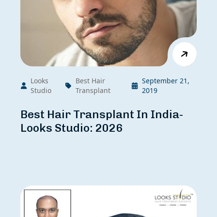
Looks
Best Hair
September 21,
Studio
Transplant
2019
Best Hair Transplant In India-
Looks Studio: 2026