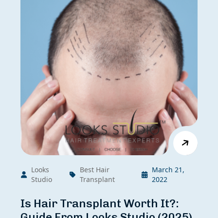
Looks
Best Hair
March 21,
Studio
Transplant
2022
Is Hair Transplant Worth It?:
Guide From Looks Studio (2025)