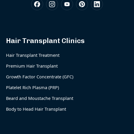
Hair Transplant Clinics
Hair Transplant Treatment
Premium Hair Transplant
Growth Factor Concentrate (GFC)
Platelet Rich Plasma (PRP)
Beard and Moustache Transplant
Body to Head Hair Transplant