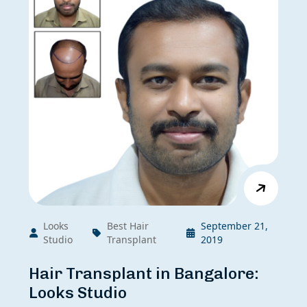
Looks
Best Hair
September 21,
Studio
Transplant
2019
Hair Transplant in Bangalore:
Looks Studio