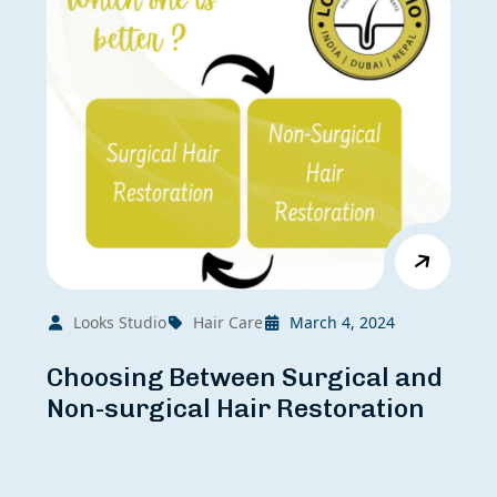
Looks Studio
Hair Care
March 4, 2024
Choosing Between Surgical and
Non-surgical Hair Restoration