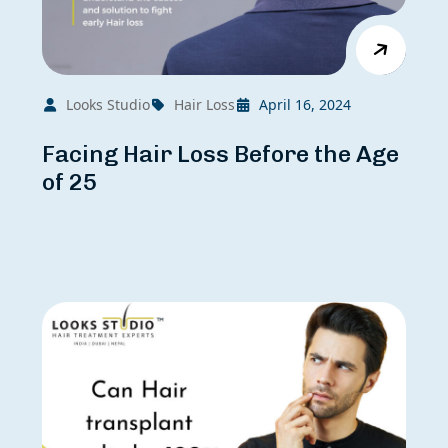
Looks Studio
Hair Loss
April 16, 2024
Facing Hair Loss Before the Age
of 25