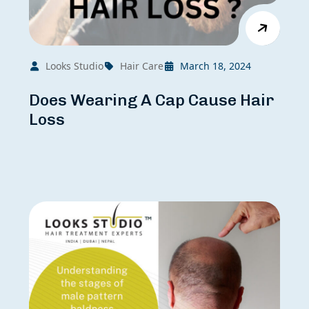
Looks Studio
Hair Care
March 18, 2024
Does Wearing A Cap Cause Hair
Loss