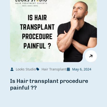
Looks Studio
Hair Transplant
May 6, 2024
Is Hair transplant procedure
painful ??