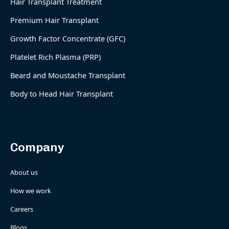
Hair Transplant Treatment
Premium Hair Transplant
Growth Factor Concentrate (GFC)
Platelet Rich Plasma (PRP)
Beard and Moustache Transplant
Body to Head Hair Transplant
Company
About us
How we work
Careers
Blogs