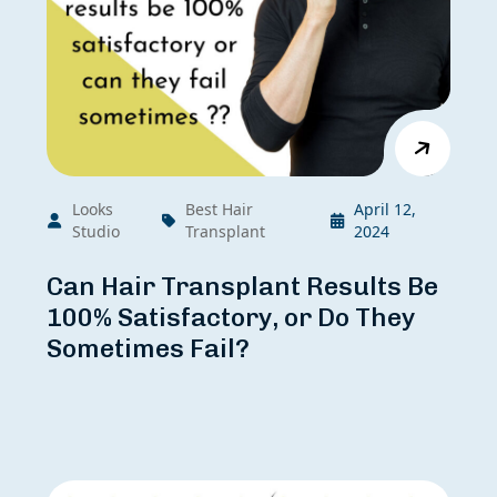
Looks
Best Hair
April 12,
Studio
Transplant
2024
Can Hair Transplant Results Be
100% Satisfactory, or Do They
Sometimes Fail?