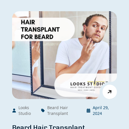
Looks
Beard Hair
April 29,
Studio
Transplant
2024
Beard Hair Transplant