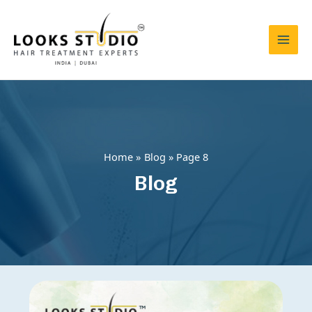
Skip
to
content
Mai
Men
Home
Blog
Page 8
Blog