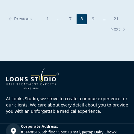
←
Previous
1
…
7
8
9
…
21
Next
→
At Looks Studio, we strive to create a unique experience for
our clients. We care about every detail about you to provide
you with an unforgettable medical experience.
Corporate Address:
#514/#515, 5th floor, Spot 18 mall, Jagtap Dairy Chowk,