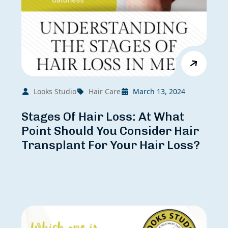
Looks Studio
Hair Care
March 13, 2024
Stages Of Hair Loss: At What
Point Should You Consider Hair
Transplant For Your Hair Loss?