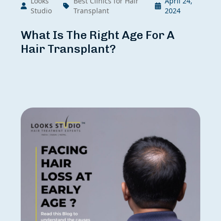
Looks
Best Clinics for Hair
April 24,
Studio
Transplant
2024
What Is The Right Age For A
Hair Transplant?