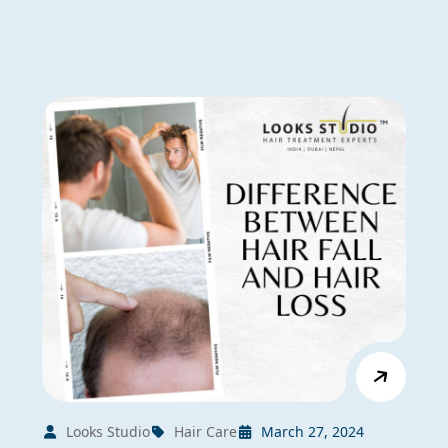
Looks Studio
Hair Care
March 27, 2024