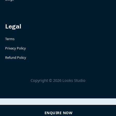
Legal
Terms
Privacy Policy
Refund Policy
Copyright © 2026 Looks Studio
ENQUIRE NOW