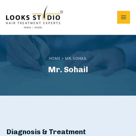
Skip
to
content
Mai
Men
HOME > MR. SOHAIL
Mr. Sohail
Diagnosis & Treatment