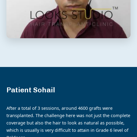
Patient Sohail
After a total of 3 sessions, around 4600 grafts were
transplanted. The challenge here was not just the complete
coverage but also the hair to look as natural as possible,
which is usually is very difficult to attain in Grade 6 level of