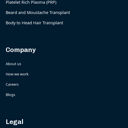
Platelet Rich Plasma (PRP)
Beard and Moustache Transplant
Body to Head Hair Transplant
Company
About us
How we work
Careers
Blogs
Legal