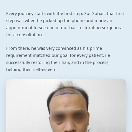
Every journey starts with the first step. For Sohail, that first
step was when he picked up the phone and made an
appointment to see one of our hair restoration surgeons
for a consultation.
From there, he was very convinced as his prime
requirement matched our goal for every patient. i.e
successfully restoring their hair, and in the process,
helping their self-esteem.