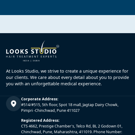
At Looks Studio, we strive to create a unique experience for
our clients. We care about every detail about you to provide
you with an unforgettable medical experience.
Corporate Address:
#514/#515, 5th floor, Spot 18 mall, Jagtap Dairy Chowk,
Pimpri -Chinchwad, Pune 411027
Registered Address:
CTS 4662, Prestige Chamber's, Telco Rd, BL 2 Godown 01,
Chinchwad, Pune, Maharashtra, 411019. Phone Number: