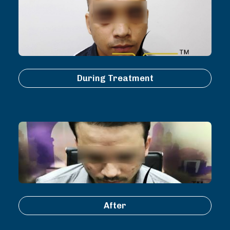
During Treatment
After