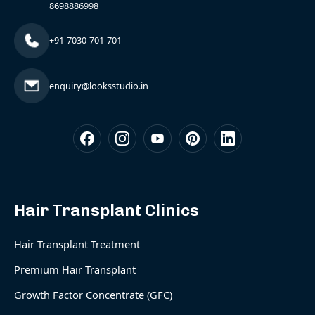
8698886998
+91-7030-701-701
enquiry@looksstudio.in
Hair Transplant Clinics
Hair Transplant Treatment
Premium Hair Transplant
Growth Factor Concentrate (GFC)