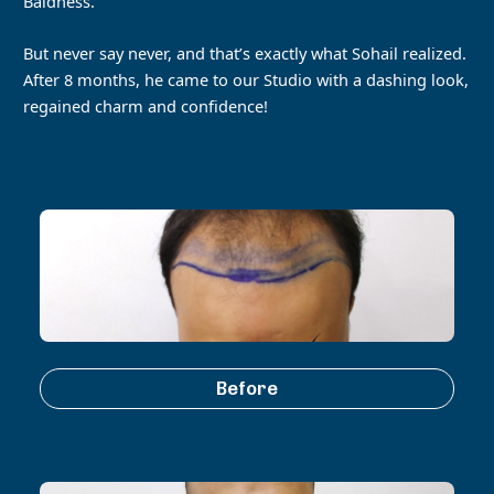
Baldness.
But never say never, and that’s exactly what Sohail realized.
After 8 months, he came to our Studio with a dashing look,
regained charm and confidence!
Before