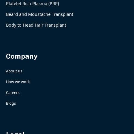
Platelet Rich Plasma (PRP)
Beard and Moustache Transplant
Body to Head Hair Transplant
Company
About us
How we work
Careers
Blogs