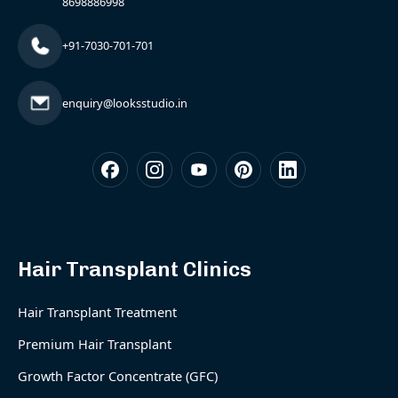
8698886998
+91-7030-701-701
enquiry@looksstudio.in
Hair Transplant Clinics
Hair Transplant Treatment
Premium Hair Transplant
Growth Factor Concentrate (GFC)