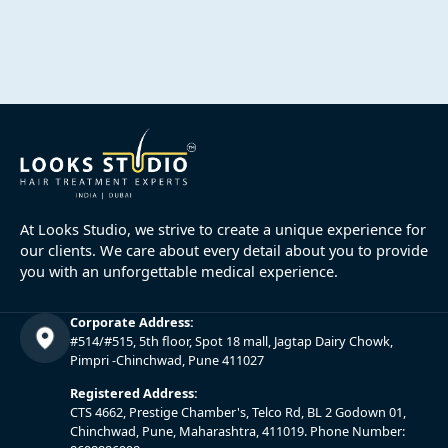
At Looks Studio, we strive to create a unique experience for
our clients. We care about every detail about you to provide
you with an unforgettable medical experience.
Corporate Address:
#514/#515, 5th floor, Spot 18 mall, Jagtap Dairy Chowk,
Pimpri -Chinchwad, Pune 411027
Registered Address:
CTS 4662, Prestige Chamber's, Telco Rd, BL 2 Godown 01,
Chinchwad, Pune, Maharashtra, 411019. Phone Number: