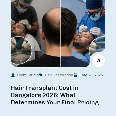
Looks Studio
Hair Restoration
June 20, 2026
Hair Transplant Cost in
Bangalore 2026: What
Determines Your Final Pricing