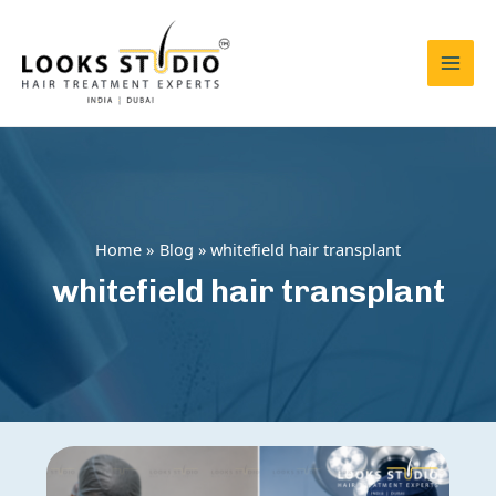
Skip
to
content
Mai
Men
Home
Blog
whitefield hair transplant
whitefield hair transplant