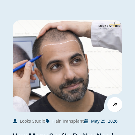
Looks Studio
Hair Transplant
May 25, 2026