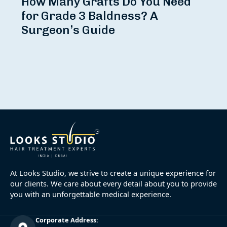
How Many Grafts Do You Need
for Grade 3 Baldness? A
Surgeon’s Guide
At Looks Studio, we strive to create a unique experience for
our clients. We care about every detail about you to provide
you with an unforgettable medical experience.
Corporate Address: