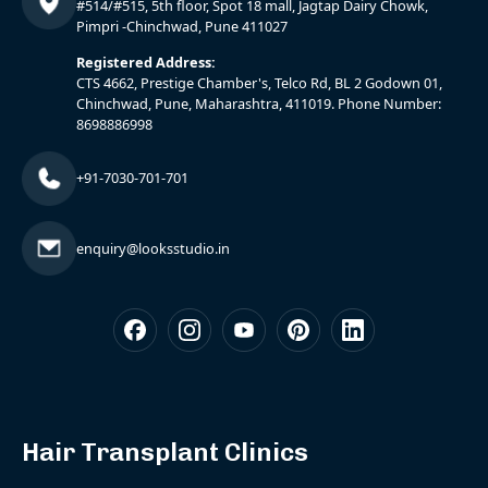
#514/#515, 5th floor, Spot 18 mall, Jagtap Dairy Chowk,
Pimpri -Chinchwad, Pune 411027
Registered Address:
CTS 4662, Prestige Chamber's, Telco Rd, BL 2 Godown 01,
Chinchwad, Pune, Maharashtra, 411019. Phone Number:
8698886998
+91-7030-701-701
enquiry@looksstudio.in
Hair Transplant Clinics