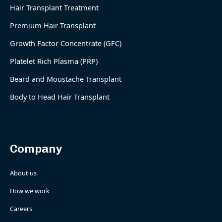
Hair Transplant Treatment
Premium Hair Transplant
Growth Factor Concentrate (GFC)
Platelet Rich Plasma (PRP)
Beard and Moustache Transplant
Body to Head Hair Transplant
Company
About us
How we work
Careers