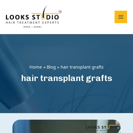
Skip
to
content
Mai
Men
Home
Blog
hair transplant grafts
hair transplant grafts