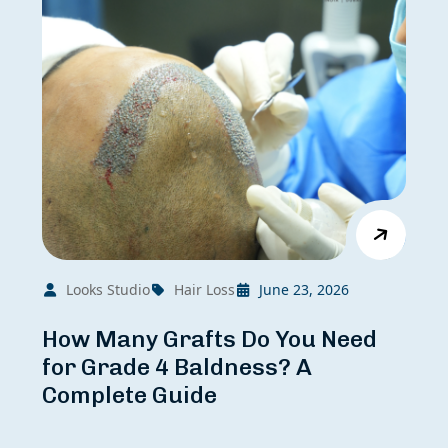
Looks Studio
Hair Loss
June 23, 2026
How Many Grafts Do You Need
for Grade 4 Baldness? A
Complete Guide