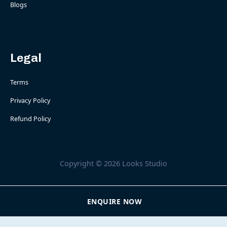
Blogs
Legal
Terms
Privacy Policy
Refund Policy
Copyright © 2026 Looks Studio
ENQUIRE NOW