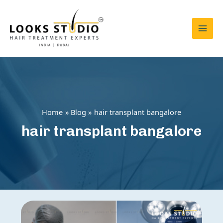
Skip
to
content
Mai
Men
Home
Blog
hair transplant bangalore
hair transplant bangalore