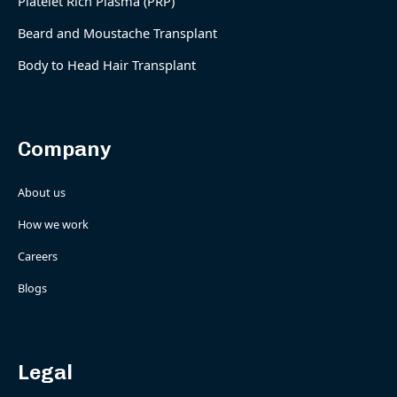
Platelet Rich Plasma (PRP)
Beard and Moustache Transplant
Body to Head Hair Transplant
Company
About us
How we work
Careers
Blogs
Legal