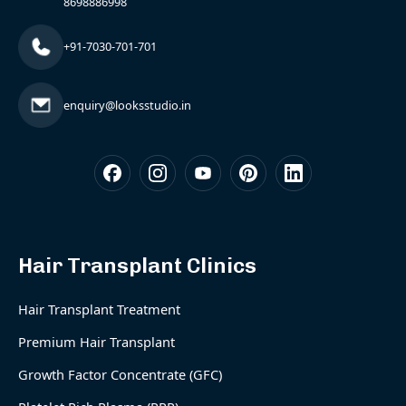
8698886998
+91-7030-701-701
enquiry@looksstudio.in
Hair Transplant Clinics
Hair Transplant Treatment
Premium Hair Transplant
Growth Factor Concentrate (GFC)