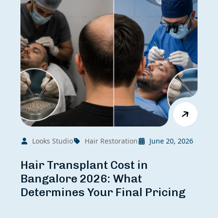
Looks Studio
Hair Restoration
June 20, 2026
Hair Transplant Cost in
Bangalore 2026: What
Determines Your Final Pricing