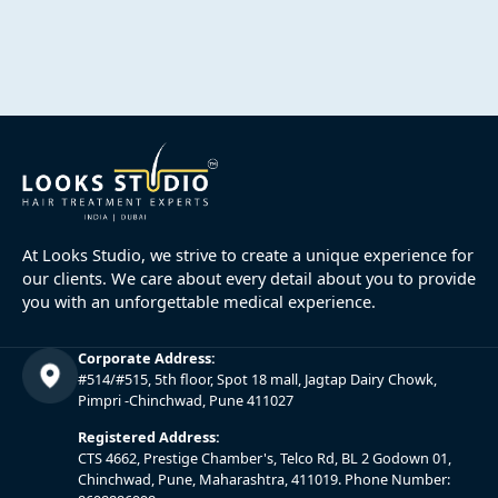
At Looks Studio, we strive to create a unique experience for
our clients. We care about every detail about you to provide
you with an unforgettable medical experience.
Corporate Address:
#514/#515, 5th floor, Spot 18 mall, Jagtap Dairy Chowk,
Pimpri -Chinchwad, Pune 411027
Registered Address:
CTS 4662, Prestige Chamber's, Telco Rd, BL 2 Godown 01,
Chinchwad, Pune, Maharashtra, 411019. Phone Number: