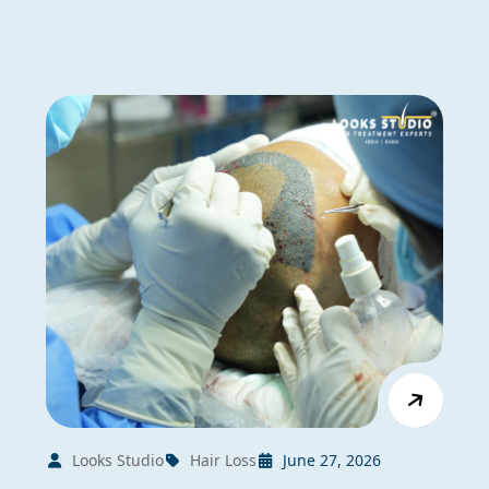
Looks Studio
Hair Loss
June 27, 2026