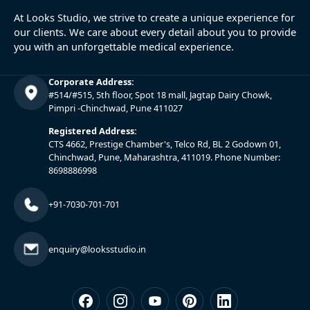
At Looks Studio, we strive to create a unique experience for
our clients. We care about every detail about you to provide
you with an unforgettable medical experience.
Corporate Address:
#514/#515, 5th floor, Spot 18 mall, Jagtap Dairy Chowk,
Pimpri -Chinchwad, Pune 411027
Registered Address:
CTS 4662, Prestige Chamber's, Telco Rd, BL 2 Godown 01,
Chinchwad, Pune, Maharashtra, 411019. Phone Number:
8698886998
+91-7030-701-701
enquiry@looksstudio.in