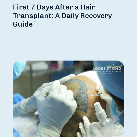
First 7 Days After a Hair
Transplant: A Daily Recovery
Guide