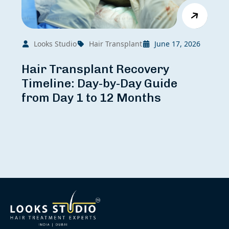
Looks Studio
Hair Transplant
June 17, 2026
Hair Transplant Recovery
Timeline: Day-by-Day Guide
from Day 1 to 12 Months