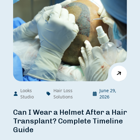
Looks
Hair Loss
June 29,
Studio
Solutions
2026
Can I Wear a Helmet After a Hair
Transplant? Complete Timeline
Guide