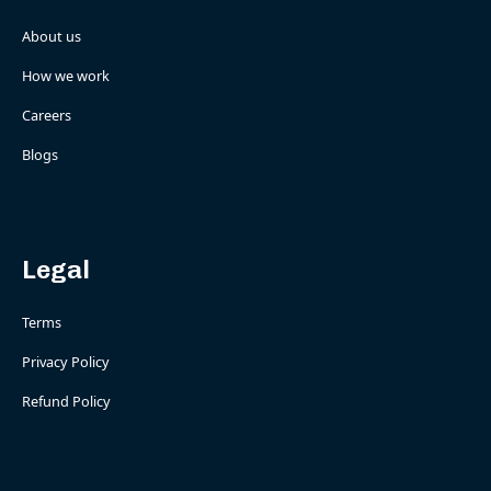
About us
How we work
Careers
Blogs
Legal
Terms
Privacy Policy
Refund Policy