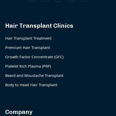
Hair Transplant Clinics
Hair Transplant Treatment
Premium Hair Transplant
Growth Factor Concentrate (GFC)
Platelet Rich Plasma (PRP)
Beard and Moustache Transplant
Body to Head Hair Transplant
Company