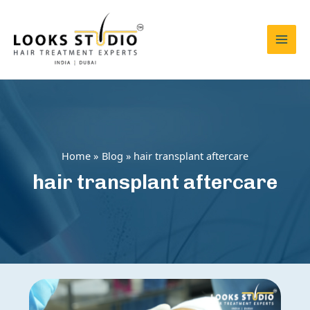
Skip
to
content
Mai
Men
Home
Blog
hair transplant aftercare
hair transplant aftercare