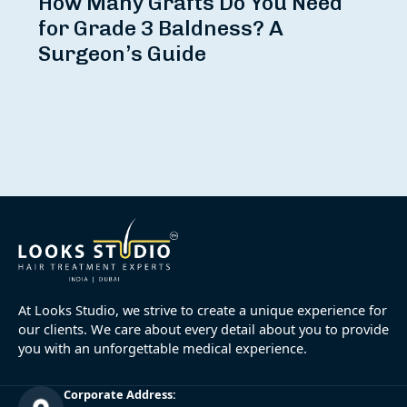
How Many Grafts Do You Need
for Grade 3 Baldness? A
Surgeon’s Guide
At Looks Studio, we strive to create a unique experience for
our clients. We care about every detail about you to provide
you with an unforgettable medical experience.
Corporate Address: