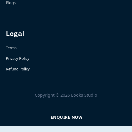
Blogs
Legal
Terms
Privacy Policy
Refund Policy
Copyright © 2026 Looks Studio
ENQUIRE NOW