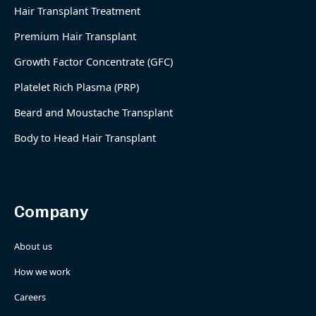
Hair Transplant Treatment
Premium Hair Transplant
Growth Factor Concentrate (GFC)
Platelet Rich Plasma (PRP)
Beard and Moustache Transplant
Body to Head Hair Transplant
Company
About us
How we work
Careers