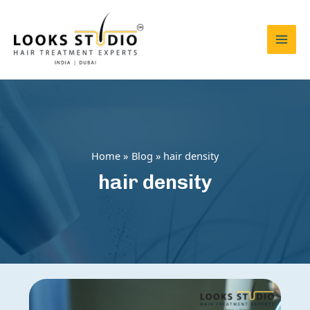
Skip
to
content
Mai
Men
Home
Blog
hair density
hair density