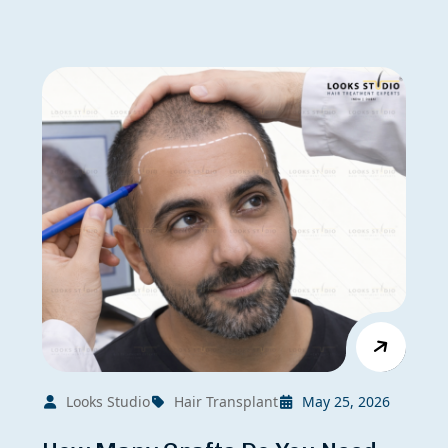
Looks Studio
Hair Transplant
May 25, 2026