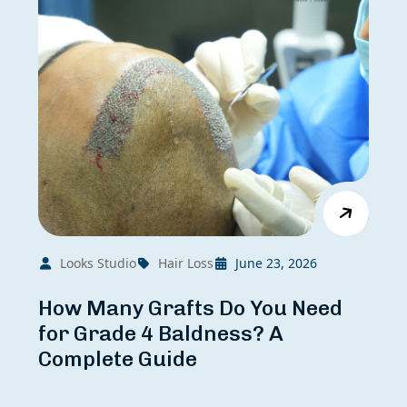
Looks Studio
Hair Loss
June 23, 2026
How Many Grafts Do You Need
for Grade 4 Baldness? A
Complete Guide