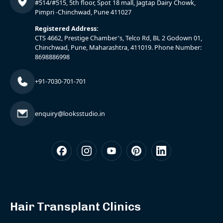
#514/#515, 5th floor, Spot 18 mall, Jagtap Dairy Chowk,
Pimpri -Chinchwad, Pune 411027
Registered Address:
CTS 4662, Prestige Chamber's, Telco Rd, BL 2 Godown 01,
Chinchwad, Pune, Maharashtra, 411019. Phone Number:
8698886998
+91-7030-701-701
enquiry@looksstudio.in
Hair Transplant Clinics