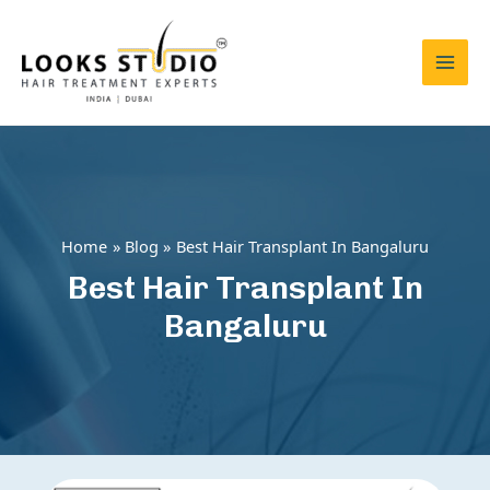
Skip
to
content
Mai
Men
Home
Blog
Best Hair Transplant In Bangaluru
Best Hair Transplant In
Bangaluru