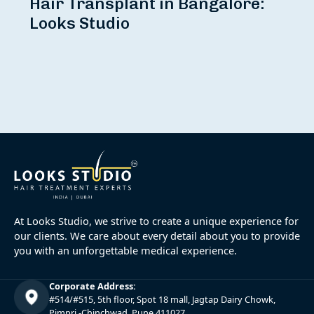
Hair Transplant in Bangalore:
Looks Studio
At Looks Studio, we strive to create a unique experience for
our clients. We care about every detail about you to provide
you with an unforgettable medical experience.
Corporate Address:
#514/#515, 5th floor, Spot 18 mall, Jagtap Dairy Chowk,
Pimpri -Chinchwad, Pune 411027