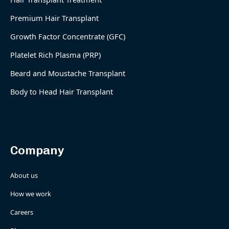
Premium Hair Transplant
Growth Factor Concentrate (GFC)
Platelet Rich Plasma (PRP)
Beard and Moustache Transplant
Body to Head Hair Transplant
Company
About us
How we work
Careers