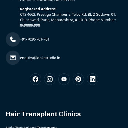
Registered Address:
CTS 4662, Prestige Chamber's, Telco Rd, BL 2 Godown 01,
Chinchwad, Pune, Maharashtra, 411019. Phone Number:
8698886998
+91-7030-701-701
enquiry@looksstudio.in
Hair Transplant Clinics
Hair Transplant Treatment