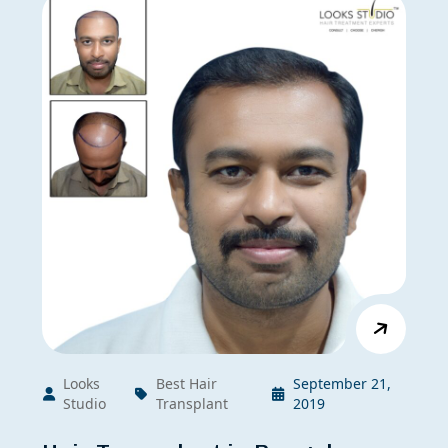
Looks
Best Hair
September 21,
Studio
Transplant
2019