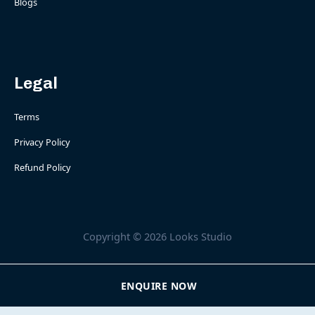
Blogs
Legal
Terms
Privacy Policy
Refund Policy
Copyright © 2026 Looks Studio
ENQUIRE NOW