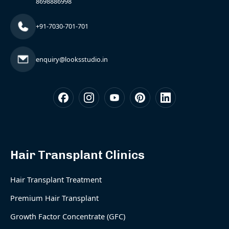
8698886998
+91-7030-701-701
enquiry@looksstudio.in
Hair Transplant Clinics
Hair Transplant Treatment
Premium Hair Transplant
Growth Factor Concentrate (GFC)