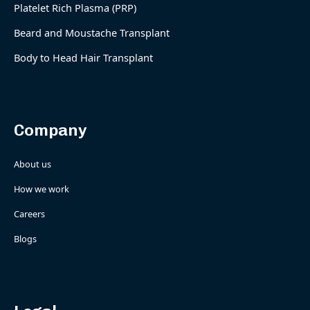
Platelet Rich Plasma (PRP)
Beard and Moustache Transplant
Body to Head Hair Transplant
Company
About us
How we work
Careers
Blogs