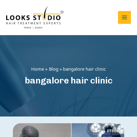
Skip
to
content
Mai
Men
Home
Blog
bangalore hair clinic
bangalore hair clinic