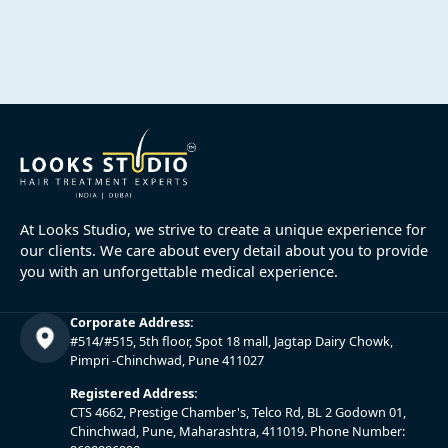
At Looks Studio, we strive to create a unique experience for
our clients. We care about every detail about you to provide
you with an unforgettable medical experience.
Corporate Address:
#514/#515, 5th floor, Spot 18 mall, Jagtap Dairy Chowk,
Pimpri -Chinchwad, Pune 411027
Registered Address:
CTS 4662, Prestige Chamber's, Telco Rd, BL 2 Godown 01,
Chinchwad, Pune, Maharashtra, 411019. Phone Number: