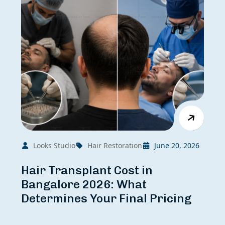
Looks Studio
Hair Restoration
June 20, 2026
Hair Transplant Cost in
Bangalore 2026: What
Determines Your Final Pricing